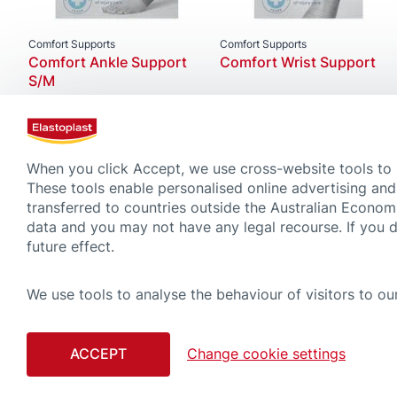
Comfort Supports
Comfort Supports
Comfort Ankle Support
Comfort Wrist Support
S/M
When you click Accept, we use cross-website tools to
These tools enable personalised online advertising and
transferred to countries outside the Australian Econom
data and you may not have any legal recourse. If you 
future effect.
We use tools to analyse the behaviour of visitors to our
CONTACT
COOKIE
ACCEPT
Change cookie settings
Although compiled with great care, please note that the tips and advice gi
advice regardless of what you have learned on this website. Always read car