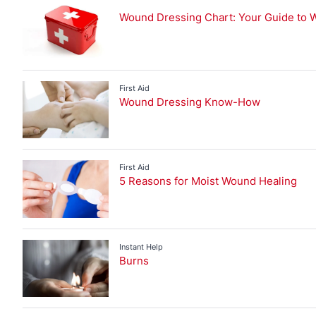
Bruises and Wound Care
Injury Advice
Wound Dressing Chart: Your Guide to 
Back Pain
Blisters
Bruises and Wound Care
First Aid
Wound Dressing Know-How
First Aid
Injury Prevention
Joint Pain
Muscle Pain
First Aid
5 Reasons for Moist Wound Healing
Sports Injuries
Strapping
Instant Help
Burns