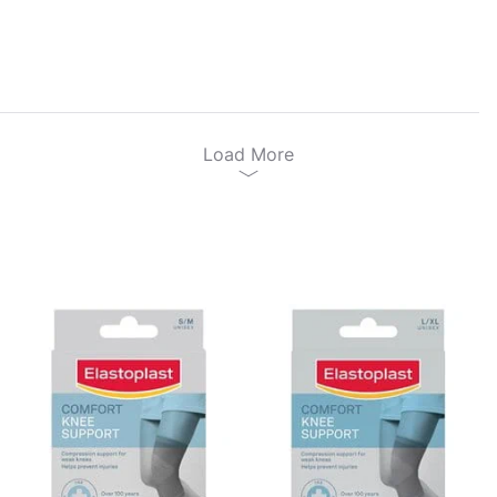
Load More