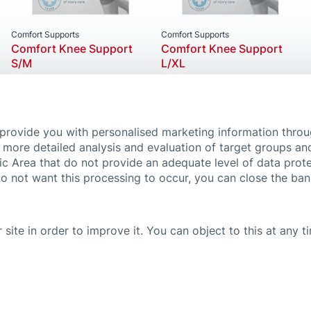
Comfort Supports
Comfort Supports
Comfort Knee Support
Comfort Knee Support
S/M
L/XL
 provide you with personalised marketing information thro
 more detailed analysis and evaluation of target groups an
ic Area that do not provide an adequate level of data prote
do not want this processing to occur, you can close the ba
 site in order to improve it. You can object to this at any 
 SETTINGS
IMPRINT
PRIVACY POLICY
PROMOTIONS TERMS & CONDITIONS
ven on this website by no means substitute medical advice and treatment. If you 
efully and follow the instructions for use or the leaflets of our products. For fu