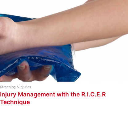
Strapping Types
Ankle and Foot Taping
Back and Shoulder Taping
Knee and Leg Taping
Strapping Guide
Wrist and Arm Taping
Strapping & Injuries
Injury Management with the R.I.C.E.R
Technique