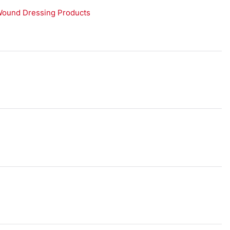
Wound Dressing Products