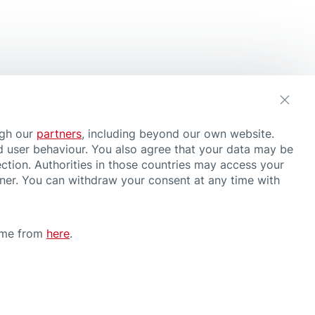
ugh our
partners
, including beyond our own website.
d user behaviour. You also agree that your data may be
ction. Authorities in those countries may access your
nner. You can withdraw your consent at any time with
time from
here
.
CONDITIONS OF USE
have or suspect a health problem, consult a doctor and follow medical
rther information about our products, please contact us
here
.