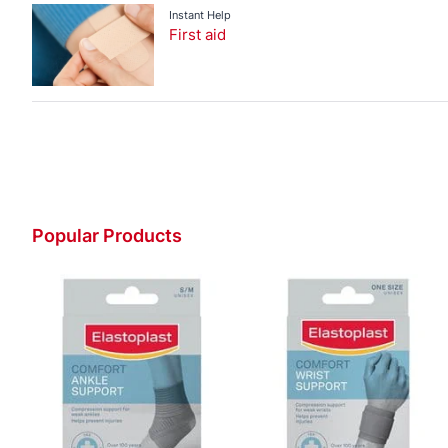
Instant Help
First aid
Popular Products