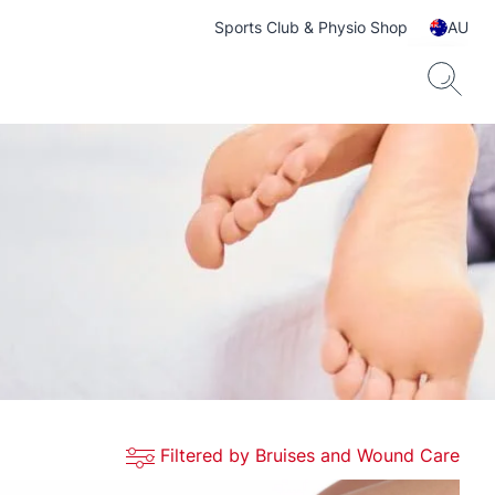
Sports Club & Physio Shop
AU
Filtered by Bruises and Wound Care
ts