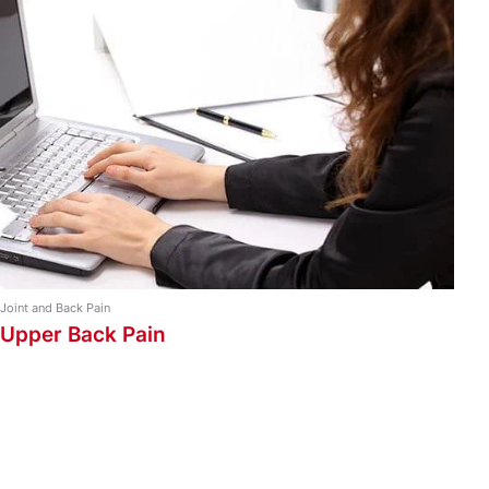
Strapping Types
Ankle and Foot Taping
Back and Shoulder Taping
Knee and Leg Taping
Strapping Guide
Wrist and Arm Taping
Joint and Back Pain
Upper Back Pain