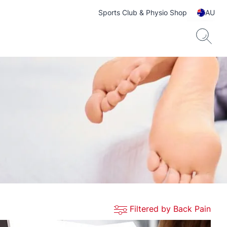
Sports Club & Physio Shop
AU
Filtered by Back Pain
ts