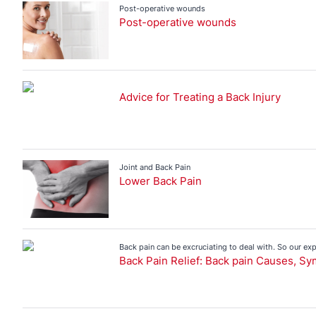
Bruises and Wound Care
Injury Advice
Post-operative wounds
Post-operative wounds
Back Pain
Blisters
Bruises and Wound Care
Advice for Treating a Back Injury
First Aid
Injury Prevention
Joint Pain
Muscle Pain
Joint and Back Pain
Lower Back Pain
Sports Injuries
Strapping
Back pain can be excruciating to deal with. So our ex
treatment.
Back Pain Relief: Back pain Causes, S