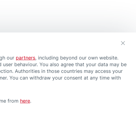
ugh our
partners
, including beyond our own website.
d user behaviour. You also agree that your data may be
ction. Authorities in those countries may access your
nner. You can withdraw your consent at any time with
time from
here
.
CONDITIONS OF USE
have or suspect a health problem, consult a doctor and follow medical
rther information about our products, please contact us
here
.