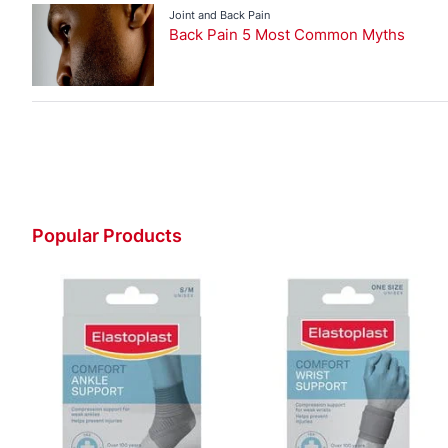
Joint and Back Pain
Back Pain 5 Most Common Myths
Popular Products