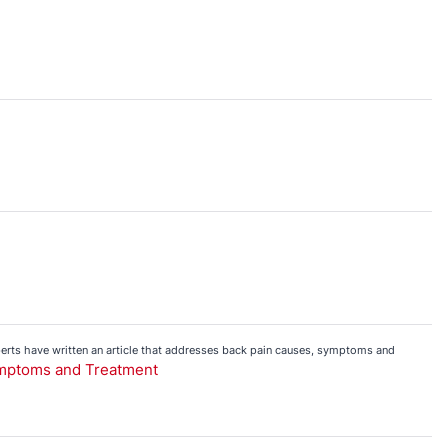
perts have written an article that addresses back pain causes, symptoms and
ymptoms and Treatment