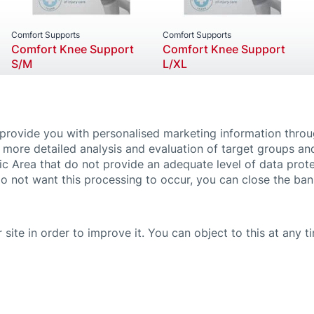
Comfort Supports
Comfort Supports
Comfort Knee Support
Comfort Knee Support
S/M
L/XL
 provide you with personalised marketing information thro
 more detailed analysis and evaluation of target groups an
ic Area that do not provide an adequate level of data prote
do not want this processing to occur, you can close the ba
 site in order to improve it. You can object to this at any 
 SETTINGS
IMPRINT
PRIVACY POLICY
PROMOTIONS TERMS & CONDITIONS
ven on this website by no means substitute medical advice and treatment. If you 
efully and follow the instructions for use or the leaflets of our products. For fu