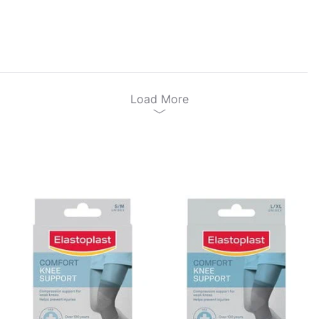
Load More