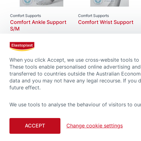
Comfort Supports
Comfort Supports
Comfort Ankle Support
Comfort Wrist Support
S/M
When you click Accept, we use cross-website tools to
These tools enable personalised online advertising and
transferred to countries outside the Australian Econom
data and you may not have any legal recourse. If you 
future effect.
We use tools to analyse the behaviour of visitors to our
CONTACT
COOKIE
ACCEPT
Change cookie settings
Although compiled with great care, please note that the tips and advice gi
advice regardless of what you have learned on this website. Always read car