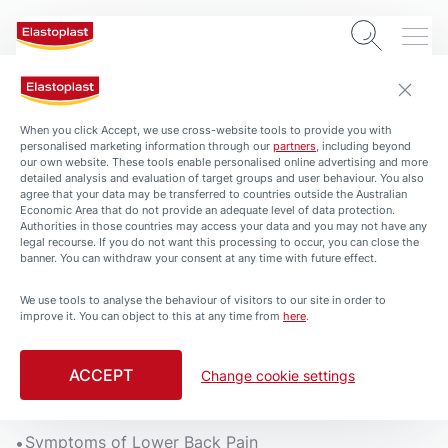
When you click Accept, we use cross-website tools to provide you with
personalised marketing information through our
partners
, including beyond
our own website. These tools enable personalised online advertising and more
detailed analysis and evaluation of target groups and user behaviour. You also
agree that your data may be transferred to countries outside the Australian
Economic Area that do not provide an adequate level of data protection.
Authorities in those countries may access your data and you may not have any
legal recourse. If you do not want this processing to occur, you can close the
banner. You can withdraw your consent at any time with future effect.
We use tools to analyse the behaviour of visitors to our site in order to
ARTICLES
HEALTH-AND-PROTECTION
BACK PAIN
improve it. You can object to this at any time from
here
.
Lower Back Pain
3 min. read
ACCEPT
Change cookie settings
What can cause lower back pain?
Symptoms of Lower Back Pain