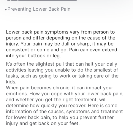
Preventing Lower Back Pain
Lower back pain symptoms vary from person to
person and differ depending on the cause of the
injury. Your pain may be dull or sharp, it may be
consistent or come and go. Pain can even extend
into your buttock or leg.
It’s often the slightest pull that can halt your daily
activities leaving you unable to do the smallest of
tasks, such as going to work or taking care of the
kids.
When pain becomes chronic, it can impact your
emotions. How you cope with your lower back pain,
and whether you get the right treatment, will
determine how quickly you recover. Here is some
information of the causes, symptoms and treatment
for lower back pain, to help you prevent further
injury and get back on your feet.