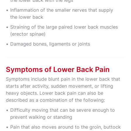
the lower back with the legs
Inflammation of the smaller nerves that supply
the lower back
Straining of the large paired lower back muscles
(erector spinae)
Damaged bones, ligaments or joints
Symptoms of Lower Back Pain
Symptoms include blunt pain in the lower back that
starts after activity, sudden movement, or lifting
heavy objects. Lower back pain can also be
described as a combination of the following:
Difficulty moving that can be severe enough to
prevent walking or standing
Pain that also moves around to the groin, buttock