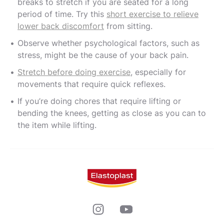
breaks to stretch if you are seated for a long
period of time. Try this
short exercise to relieve
lower back discomfort
from sitting.
Observe whether psychological factors, such as
stress, might be the cause of your back pain.
Stretch before doing exercise
, especially for
movements that require quick reflexes.
If you’re doing chores that require lifting or
bending the knees, getting as close as you can to
the item while lifting.