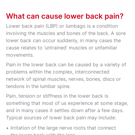
What can cause lower back pain?
Lower back pain (LBP) or lumbago is a condition
involving the muscles and bones of the back. A sore
lower back can occur suddenly, in many cases the
cause relates to ‘untrained’ muscles or unfamiliar
movements.
Pain in the lower back can be caused by a variety of
problems within the complex, interconnected
network of spinal muscles, nerves, bones, discs or
tendons in the lumbar spine.
Pain, tension or stiffness in the lower back is
something that most of us experience at some stage,
and in many cases it settles down after a few days.
Typical sources of lower back pain may include:
Irritation of the large nerve roots that connect