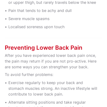
or upper thigh, but rarely travels below the knee
Pain that tends to be achy and dull
Severe muscle spasms
Localised soreness upon touch
Preventing Lower Back Pain
After you have experienced lower back pain once,
the pain may return if you are not pro-active. Here
are some ways you can strengthen your back.
To avoid further problems:
Exercise regularly to keep your back and
stomach muscles strong. An inactive lifestyle will
contribute to lower back pain.
Alternate sitting positions and take regular