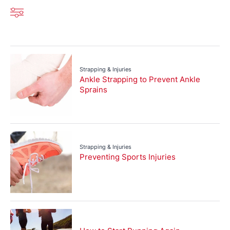
Strapping & Injuries
Ankle Strapping to Prevent Ankle
Sprains
Strapping & Injuries
Preventing Sports Injuries