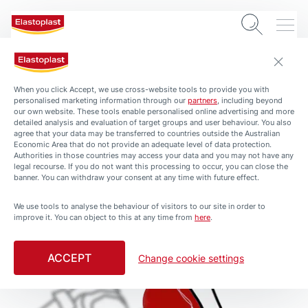
When you click Accept, we use cross-website tools to provide you with
personalised marketing information through our
partners
, including beyond
our own website. These tools enable personalised online advertising and more
detailed analysis and evaluation of target groups and user behaviour. You also
agree that your data may be transferred to countries outside the Australian
Economic Area that do not provide an adequate level of data protection.
Authorities in those countries may access your data and you may not have any
legal recourse. If you do not want this processing to occur, you can close the
banner. You can withdraw your consent at any time with future effect.
We use tools to analyse the behaviour of visitors to our site in order to
improve it. You can object to this at any time from
here
.
ACCEPT
Change cookie settings