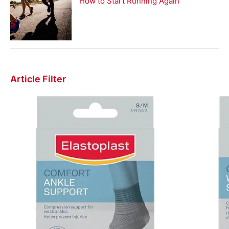
How to Start Running Again
Article Filter