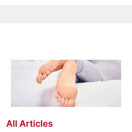
All Articles