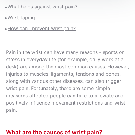
What helps against wrist pain?
Wrist taping
How can I prevent wrist pain?
Pain in the wrist can have many reasons - sports or
stress in everyday life (for example, daily work at a
desk) are among the most common causes. However,
injuries to muscles, ligaments, tendons and bones,
along with various other diseases, can also trigger
wrist pain. Fortunately, there are some simple
measures affected people can take to alleviate and
positively influence movement restrictions and wrist
pain.
What are the causes of wrist pain?