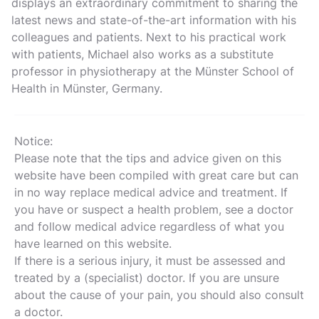
displays an extraordinary commitment to sharing the
latest news and state-of-the-art information with his
colleagues and patients. Next to his practical work
with patients, Michael also works as a substitute
professor in physiotherapy at the Münster School of
Health in Münster, Germany.
Notice:
Please note that the tips and advice given on this
website have been compiled with great care but can
in no way replace medical advice and treatment. If
you have or suspect a health problem, see a doctor
and follow medical advice regardless of what you
have learned on this website.
If there is a serious injury, it must be assessed and
treated by a (specialist) doctor. If you are unsure
about the cause of your pain, you should also consult
a doctor.