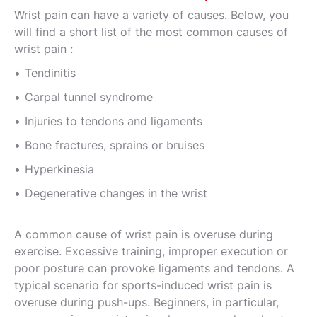
Wrist pain can have a variety of causes. Below, you
will find a short list of the most common causes of
wrist pain :
Tendinitis
Carpal tunnel syndrome
Injuries to tendons and ligaments
Bone fractures, sprains or bruises
Hyperkinesia
Degenerative changes in the wrist
A common cause of wrist pain is overuse during
exercise. Excessive training, improper execution or
poor posture can provoke ligaments and tendons. A
typical scenario for sports-induced wrist pain is
overuse during push-ups. Beginners, in particular,