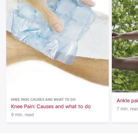
KNEE PAIN: CAUSES AND WHAT TO DO
Ankle pa
Knee Pain: Causes and what to do
7 min. rea
9 min. read