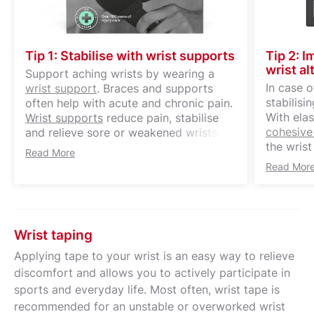
Tip 1: Stabilise with wrist supports
Tip 2: 
wrist al
Support aching wrists by wearing a
In case 
wrist support
. Braces and supports
stabilisi
often help with acute and chronic pain.
With elas
Wrist supports
reduce pain, stabilise
cohesive
and relieve sore or weakened wrists.
the wrist
Amateur and professional athletes can
Read More
of motion
also benefit from the supportive
Read Mor
supports
function of a wrist support during, for
exercise 
example, daily training.
your wris
doctors 
Wrist taping
restore n
specific 
Applying tape to your wrist is an easy way to relieve
mobilisat
discomfort and allows you to actively participate in
sports and everyday life. Most often, wrist tape is
recommended for an unstable or overworked wrist