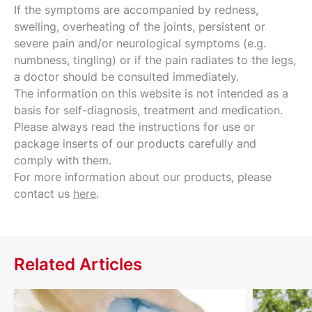
If the symptoms are accompanied by redness,
swelling, overheating of the joints, persistent or
severe pain and/or neurological symptoms (e.g.
numbness, tingling) or if the pain radiates to the legs,
a doctor should be consulted immediately.
The information on this website is not intended as a
basis for self-diagnosis, treatment and medication.
Please always read the instructions for use or
package inserts of our products carefully and
comply with them.
For more information about our products, please
contact us
here
.
Related Articles