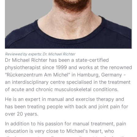
Reviewed by experts: Dr. Michael Richter
Dr Michael Richter has been a state-certified
physiotherapist since 1999 and works at the renowned
"Rückenzentrum Am Michel" in Hamburg, Germany -
an interdisciplinary centre specialised in the treatment
of acute and chronic musculoskeletal conditions.
He is an expert in manual and exercise therapy and
has been treating people with back and joint pain for
over 20 years.
In addition to his passion for manual treatment, pain
education is very close to Michael's heart, who