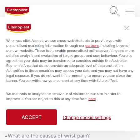
When you click Accept, we use cross-website tools to provide you with
personalised marketing information through our
partners
, including beyond
our own website. These tools enable personalised online advertising and more
detailed analysis and evaluation of target groups and user behaviour. You also
agree that your data may be transferred to countries outside the Australian
Economic Area that do not provide an adequate level of data protection.
Authorities in those countries may access your data and you may not have any
legal recourse. If you do not want this processing to occur, you can close the
banner. You can withdraw your consent at any time with future effect.
We use tools to analyse the behaviour of visitors to our site in order to
improve it. You can object to this at any time from
here
.
Wrist Pain: Causes and what
to do
ACCEPT
Change cookie settings
4 min. read
What are the causes of wrist pain?