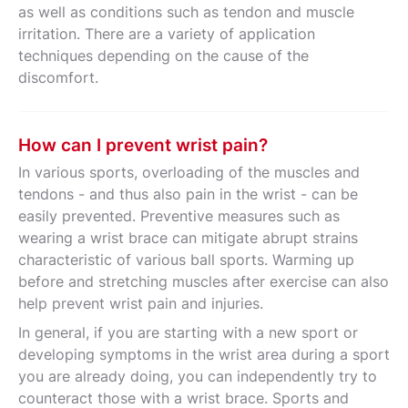
as well as conditions such as tendon and muscle
irritation. There are a variety of application
techniques depending on the cause of the
discomfort.
How can I prevent wrist pain?
In various sports, overloading of the muscles and
tendons - and thus also pain in the wrist - can be
easily prevented. Preventive measures such as
wearing a wrist brace can mitigate abrupt strains
characteristic of various ball sports. Warming up
before and stretching muscles after exercise can also
help prevent wrist pain and injuries.
In general, if you are starting with a new sport or
developing symptoms in the wrist area during a sport
you are already doing, you can independently try to
counteract those with a wrist brace. Sports and