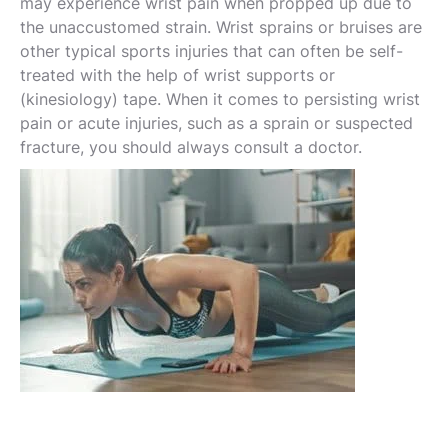
may experience wrist pain when propped up due to
the unaccustomed strain. Wrist sprains or bruises are
other typical sports injuries that can often be self-
treated with the help of wrist supports or
(kinesiology) tape. When it comes to persisting wrist
pain or acute injuries, such as a sprain or suspected
fracture, you should always consult a doctor.