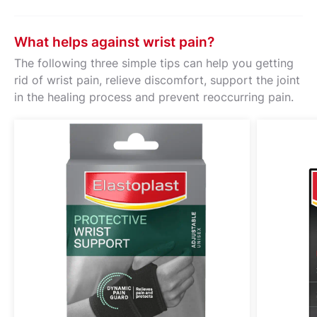
What helps against wrist pain?
The following three simple tips can help you getting
rid of wrist pain, relieve discomfort, support the joint
in the healing process and prevent reoccurring pain.