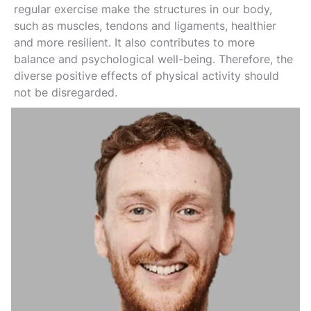
regular exercise make the structures in our body,
such as muscles, tendons and ligaments, healthier
and more resilient. It also contributes to more
balance and psychological well-being. Therefore, the
diverse positive effects of physical activity should
not be disregarded.