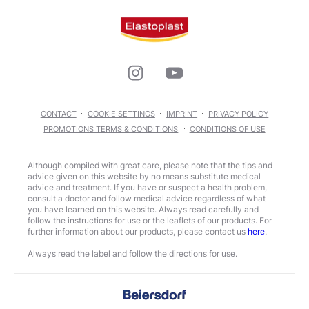
CONTACT
COOKIE SETTINGS
IMPRINT
PRIVACY POLICY
PROMOTIONS TERMS & CONDITIONS
CONDITIONS OF USE
Although compiled with great care, please note that the tips and
advice given on this website by no means substitute medical
advice and treatment. If you have or suspect a health problem,
consult a doctor and follow medical advice regardless of what
you have learned on this website. Always read carefully and
follow the instructions for use or the leaflets of our products. For
further information about our products, please contact us
here
.