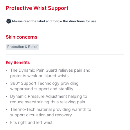
Protective
Wrist
Support
Always read the label and follow the directions for use
Skin concerns
Protection & Relief
Key Benefits
The Dynamic Pain Guard relieves pain and
protects weak or injured wrists
360° Support Technology providing
wraparound support and stability
Dynamic Pressure Adjustment helping to
reduce overstraining thus relieving pain
Thermo-Tech material providing warmth to
support circulation and recovery
Fits right and left wrist