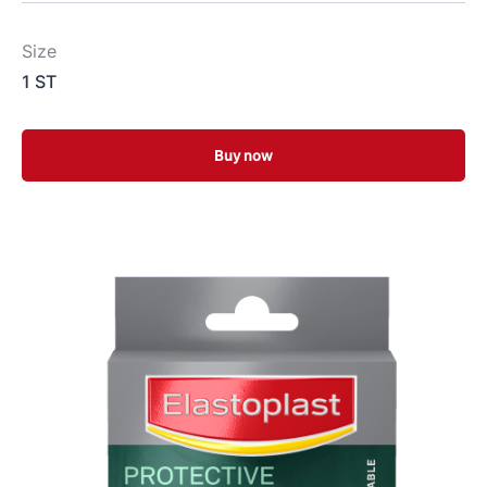
Size
1 ST
Buy now