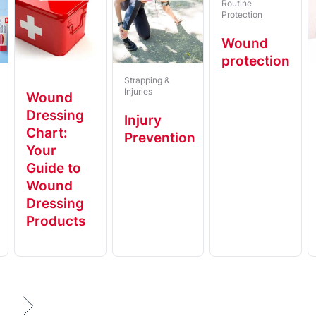
Routine
Protection
Wound
protection
Strapping &
Injuries
Wound
Dressing
t
Injury
Chart:
Prevention
Your
Guide to
Wound
Dressing
Products