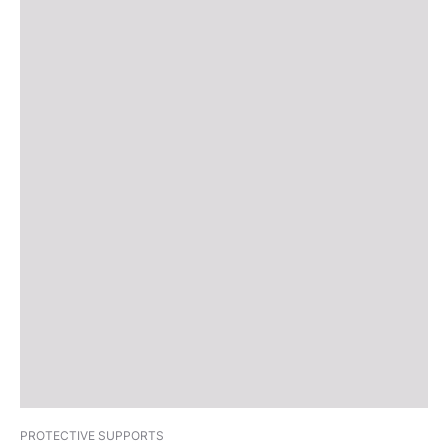
PROTECTIVE SUPPORTS