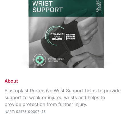
About
Elastoplast Protective Wrist Support helps to provide
support to weak or injured wrists and helps to
provide protection from further injury.
NART: 02578-00007-48