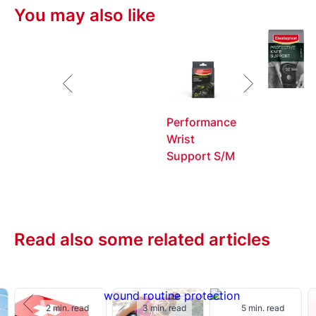
uninterrupted.
You may also like
Performance
Wrist
Support S/M
Read also some related articles
2 min. read
3 min. read
5 min. read