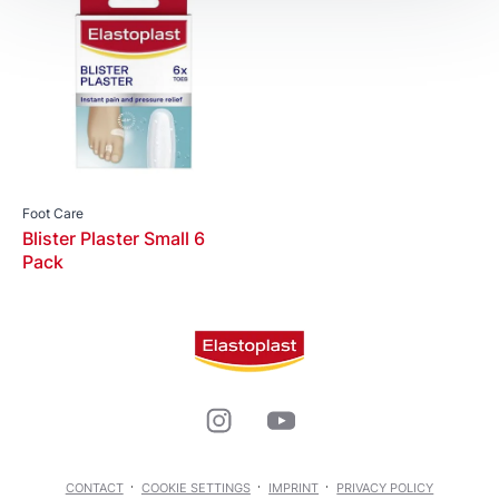
Foot Care
Blister Plaster Small 6
Pack
CONTACT
COOKIE SETTINGS
IMPRINT
PRIVACY POLICY