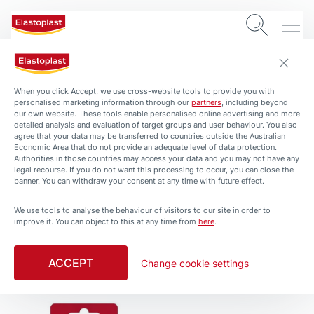
Blister plasters
When you click Accept, we use cross-website tools to provide you with
personalised marketing information through our
partners
, including beyond
our own website. These tools enable personalised online advertising and more
detailed analysis and evaluation of target groups and user behaviour. You also
agree that your data may be transferred to countries outside the Australian
Economic Area that do not provide an adequate level of data protection.
Authorities in those countries may access your data and you may not have any
legal recourse. If you do not want this processing to occur, you can close the
banner. You can withdraw your consent at any time with future effect.
We use tools to analyse the behaviour of visitors to our site in order to
improve it. You can object to this at any time from
here
.
Foot Care
Foot Care
Blister Plaster Mix 5
Blister Plaster Large 5
ACCEPT
Change cookie settings
Pack
Pack