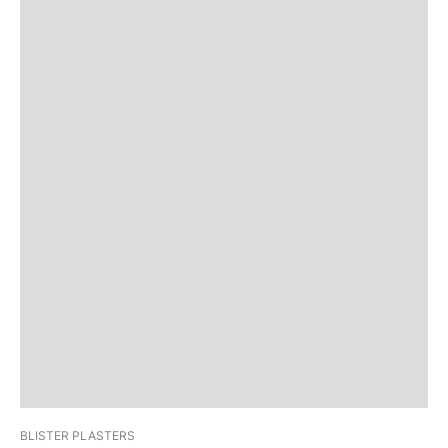
BLISTER PLASTERS