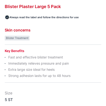
Blister
Plaster
Large 5 Pack
Always read the label and follow the directions for use
Skin concerns
Blister Treatment
Key Benefits
Fast and effective blister treatment
Immediately relieves pressure and pain
Extra large size ideal for heels
Strong adhesion lasts for up to 48 hours
Size
5 ST