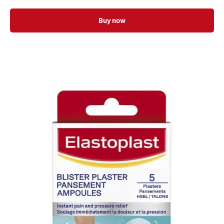
Buy now