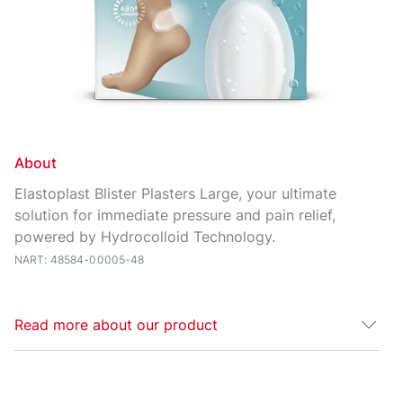
About
Elastoplast Blister Plasters Large, your ultimate
solution for immediate pressure and pain relief,
powered by Hydrocolloid Technology.
NART: 48584-00005-48
Read more about our product
The Elastoplast Large Blister Plaster is specially
designed to aid recovery of large blisters on the feet,