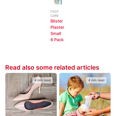
FOOT
CARE
Blister
Plaster
Small
6 Pack
Read also some related articles
4 min. read
4 min. read