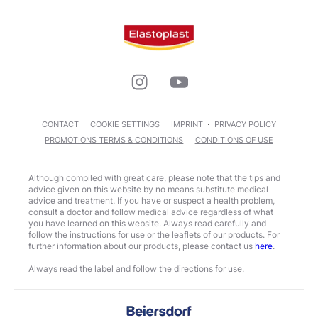
CONTACT
COOKIE SETTINGS
IMPRINT
PRIVACY POLICY
PROMOTIONS TERMS & CONDITIONS
CONDITIONS OF USE
Although compiled with great care, please note that the tips and
advice given on this website by no means substitute medical
advice and treatment. If you have or suspect a health problem,
consult a doctor and follow medical advice regardless of what
you have learned on this website. Always read carefully and
follow the instructions for use or the leaflets of our products. For
further information about our products, please contact us
here
.