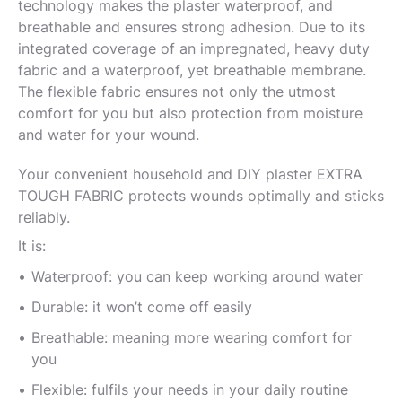
technology makes the plaster waterproof, and
breathable and ensures strong adhesion. Due to its
integrated coverage of an impregnated, heavy duty
fabric and a waterproof, yet breathable membrane.
The flexible fabric ensures not only the utmost
comfort for you but also protection from moisture
and water for your wound.
Your convenient household and DIY plaster EXTRA
TOUGH FABRIC protects wounds optimally and sticks
reliably.
It is:
Waterproof: you can keep working around water
Durable: it won’t come off easily
Breathable: meaning more wearing comfort for
you
Flexible: fulfils your needs in your daily routine