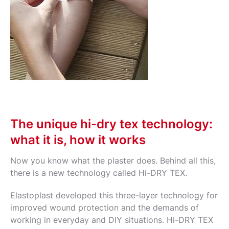
The unique hi-dry tex technology:
what it is, how it works
Now you know what the plaster does. Behind all this,
there is a new technology called Hi-DRY TEX.
Elastoplast developed this three-layer technology for
improved wound protection and the demands of
working in everyday and DIY situations. Hi-DRY TEX