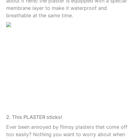
about it here) the plaster is equipped with a special
membrane layer to make it waterproof and
breathable at the same time.
2. This PLASTER sticks!
Ever been annoyed by flimsy plasters that come off
too easily? Nothing you want to worry about when