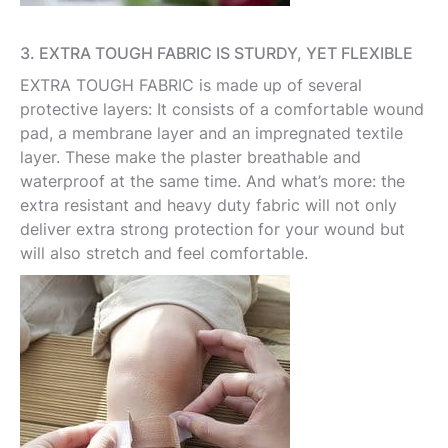
3. EXTRA TOUGH FABRIC IS STURDY, YET FLEXIBLE
EXTRA TOUGH FABRIC is made up of several
protective layers: It consists of a comfortable wound
pad, a membrane layer and an impregnated textile
layer. These make the plaster breathable and
waterproof at the same time. And what’s more: the
extra resistant and heavy duty fabric will not only
deliver extra strong protection for your wound but
will also stretch and feel comfortable.