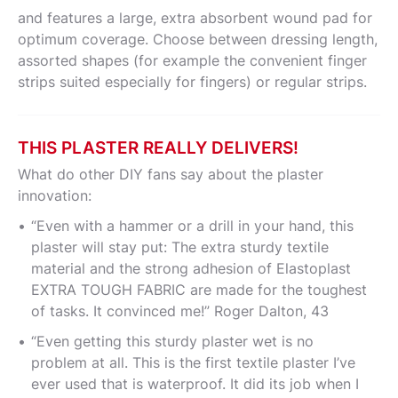
and features a large, extra absorbent wound pad for
optimum coverage. Choose between dressing length,
assorted shapes (for example the convenient finger
strips suited especially for fingers) or regular strips.
THIS PLASTER REALLY DELIVERS!
What do other DIY fans say about the plaster
innovation:
“Even with a hammer or a drill in your hand, this
plaster will stay put: The extra sturdy textile
material and the strong adhesion of Elastoplast
EXTRA TOUGH FABRIC are made for the toughest
of tasks. It convinced me!” Roger Dalton, 43
“Even getting this sturdy plaster wet is no
problem at all. This is the first textile plaster I’ve
ever used that is waterproof. It did its job when I