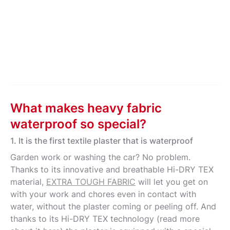
What makes heavy fabric
waterproof so special?
1. It is the first textile plaster that is waterproof
Garden work or washing the car? No problem.
Thanks to its innovative and breathable Hi-DRY TEX
material,
EXTRA TOUGH FABRIC
will let you get on
with your work and chores even in contact with
water, without the plaster coming or peeling off. And
thanks to its Hi-DRY TEX technology (read more