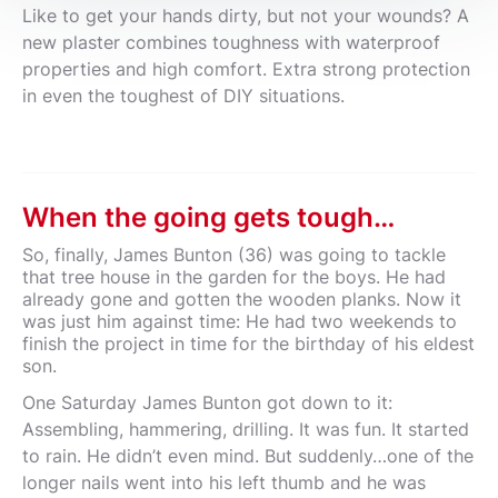
Like to get your hands dirty, but not your wounds? A
new plaster combines toughness with waterproof
properties and high comfort. Extra strong protection
in even the toughest of DIY situations.
When the going gets tough…
So, finally, James Bunton (36) was going to tackle
that tree house in the garden for the boys. He had
already gone and gotten the wooden planks. Now it
was just him against time: He had two weekends to
finish the project in time for the birthday of his eldest
son.
One Saturday James Bunton got down to it:
Assembling, hammering, drilling. It was fun. It started
to rain. He didn’t even mind. But suddenly…one of the
longer nails went into his left thumb and he was