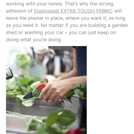
working with your hands. That’s why the strong
adhesion of
Elastoplast EXTRA TOUGH FABRIC
will
leave the plaster in place, where you want it, as long
as you need it. No matter if you are building a garden
shed or washing your car – you can just keep on
doing what you’re doing