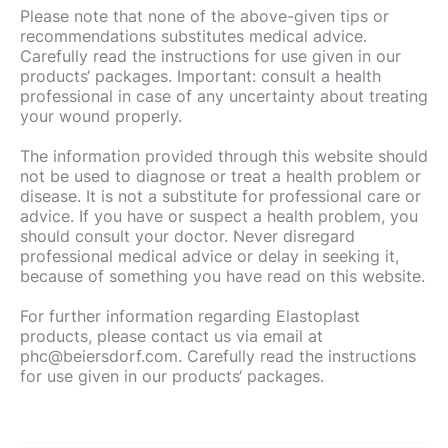
Please note that none of the above-given tips or
recommendations substitutes medical advice.
Carefully read the instructions for use given in our
products‘ packages. Important: consult a health
professional in case of any uncertainty about treating
your wound properly.
The information provided through this website should
not be used to diagnose or treat a health problem or
disease. It is not a substitute for professional care or
advice. If you have or suspect a health problem, you
should consult your doctor. Never disregard
professional medical advice or delay in seeking it,
because of something you have read on this website.
For further information regarding Elastoplast
products, please contact us via email at
phc@beiersdorf.com. Carefully read the instructions
for use given in our products‘ packages.