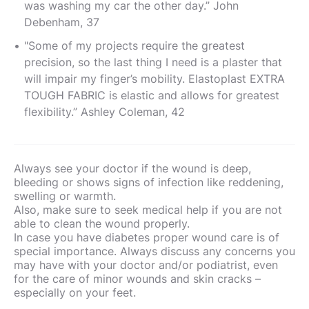
was washing my car the other day.” John
Debenham, 37
"Some of my projects require the greatest
precision, so the last thing I need is a plaster that
will impair my finger’s mobility. Elastoplast EXTRA
TOUGH FABRIC is elastic and allows for greatest
flexibility.” Ashley Coleman, 42
Always see your doctor if the wound is deep,
bleeding or shows signs of infection like reddening,
swelling or warmth.
Also, make sure to seek medical help if you are not
able to clean the wound properly.
In case you have diabetes proper wound care is of
special importance. Always discuss any concerns you
may have with your doctor and/or podiatrist, even
for the care of minor wounds and skin cracks –
especially on your feet.