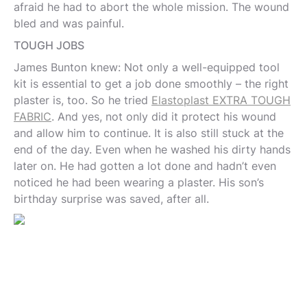
afraid he had to abort the whole mission. The wound
bled and was painful.
TOUGH JOBS
James Bunton knew: Not only a well-equipped tool
kit is essential to get a job done smoothly – the right
plaster is, too. So he tried
Elastoplast EXTRA TOUGH
FABRIC
. And yes, not only did it protect his wound
and allow him to continue. It is also still stuck at the
end of the day. Even when he washed his dirty hands
later on. He had gotten a lot done and hadn’t even
noticed he had been wearing a plaster. His son’s
birthday surprise was saved, after all.