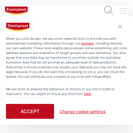
When you click Accept, we use cross-website tools to provide you with
personalised marketing information through our
partners
, including beyond
our own website. These tools enable personalised online advertising and more
detailed analysis and evaluation of target groups and user behaviour. You also
agree that your data may be transferred to countries outside the Australian
Economic Area that do not provide an adequate level of data protection.
Authorities in those countries may access your data and you may not have any
legal recourse. If you do not want this processing to occur, you can close the
banner. You can withdraw your consent at any time with future effect.
We use tools to analyse the behaviour of visitors to our site in order to
improve it. You can object to this at any time from
here
.
Tough Protection for Tough
Projects
ACCEPT
Change cookie settings
5 min. read