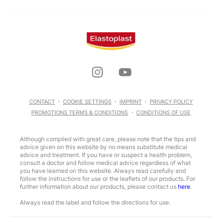
CONTACT
COOKIE SETTINGS
IMPRINT
PRIVACY POLICY
PROMOTIONS TERMS & CONDITIONS
CONDITIONS OF USE
Although compiled with great care, please note that the tips and
advice given on this website by no means substitute medical
advice and treatment. If you have or suspect a health problem,
consult a doctor and follow medical advice regardless of what
you have learned on this website. Always read carefully and
follow the instructions for use or the leaflets of our products. For
further information about our products, please contact us
here
.