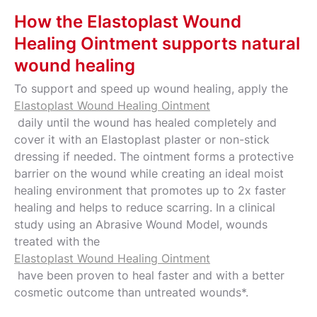
How the Elastoplast Wound
Healing Ointment supports natural
wound healing
To support and speed up wound healing, apply the
Elastoplast Wound Healing Ointment
daily until the wound has healed completely and
cover it with an Elastoplast plaster or non-stick
dressing if needed. The ointment forms a protective
barrier on the wound while creating an ideal moist
healing environment that promotes up to 2x faster
healing and helps to reduce scarring. In a clinical
study using an Abrasive Wound Model, wounds
treated with the
Elastoplast Wound Healing Ointment
have been proven to heal faster and with a better
cosmetic outcome than untreated wounds*.