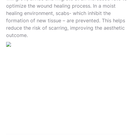
optimize the wound healing process. In a moist
healing environment, scabs- which inhibit the
formation of new tissue – are prevented. This helps
reduce the risk of scarring, improving the aesthetic
outcome.