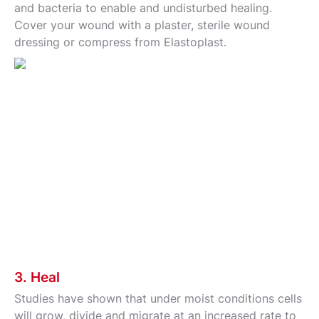
and bacteria to enable and undisturbed healing.
Cover your wound with a plaster, sterile wound
dressing or compress from Elastoplast.
3. Heal
Studies have shown that under moist conditions cells
will grow, divide and migrate at an increased rate to