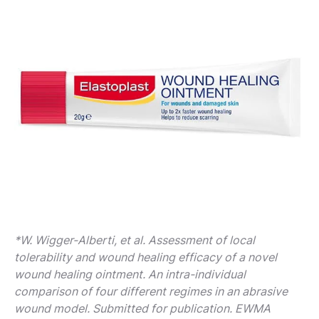
*W. Wigger-Alberti, et al. Assessment of local
tolerability and wound healing efficacy of a novel
wound healing ointment. An intra-individual
comparison of four different regimes in an abrasive
wound model. Submitted for publication. EWMA