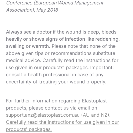
Conference (European Wound Management
Association), May 2018
Always see a doctor if the wound is deep, bleeds
heavily or shows signs of infection like reddening,
swelling or warmth.
Please note that none of the
above given tips or recommendations substitute
medical advice. Carefully read the instructions for
use given in our products' packages. Important:
consult a health professional in case of any
uncertainty of treating your wound properly.
For further information regarding Elastoplast
products, please contact us via email on
support.anz@elastoplast.com.au (AU and NZ).
Carefully read the instructions for use given in our
products' packages.