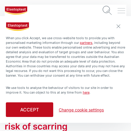
When you click Accept, we use cross-website tools to provide you with
personalised marketing information through our
partners
, including beyond
our own website. These tools enable personalised online advertising and more
detailed analysis and evaluation of target groups and user behaviour. You also
agree that your data may be transferred to countries outside the Australian
Economic Area that do not provide an adequate level of data protection.
Authorities in those countries may access your data and you may not have any
legal recourse. If you do not want this processing to occur, you can close the
banner. You can withdraw your consent at any time with future effect.
We use tools to analyse the behaviour of visitors to our site in order to
THE ELASTOPLAST WOUND CARE ROUTINE
improve it. You can object to this at any time from
here
.
Wound Healing – Learn here
how to help wounds heal
ACCEPT
Change cookie settings
faster and with a reduced
risk of scarring