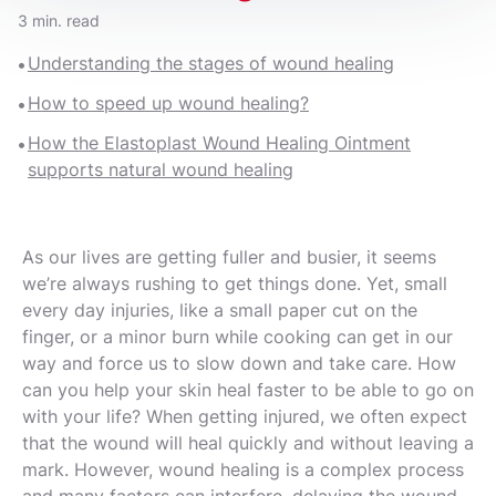
3 min. read
Understanding the stages of wound healing
How to speed up wound healing?
How the Elastoplast Wound Healing Ointment
supports natural wound healing
As our lives are getting fuller and busier, it seems
we’re always rushing to get things done. Yet, small
every day injuries, like a small paper cut on the
finger, or a minor burn while cooking can get in our
way and force us to slow down and take care. How
can you help your skin heal faster to be able to go on
with your life? When getting injured, we often expect
that the wound will heal quickly and without leaving a
mark. However, wound healing is a complex process