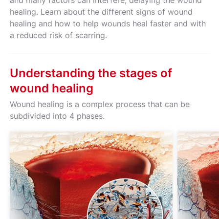
and many factors can interfere, delaying the wound
healing. Learn about the different signs of wound
healing and how to help wounds heal faster and with
a reduced risk of scarring.
Understanding the stages of
wound healing
Wound healing is a complex process that can be
subdivided into 4 phases.