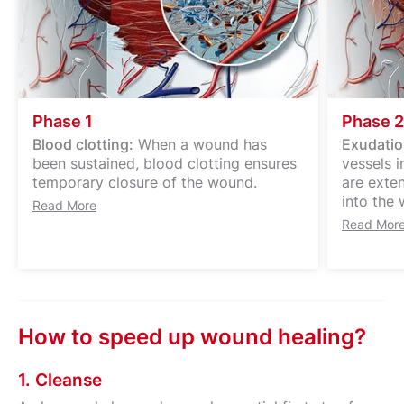
Phase 1
Phase 2
Blood clotting:
When a wound has
Exudatio
been sustained, blood clotting ensures
vessels 
temporary closure of the wound.
are exte
into the 
Read More
Read Mor
How to speed up wound healing?
1. Cleanse