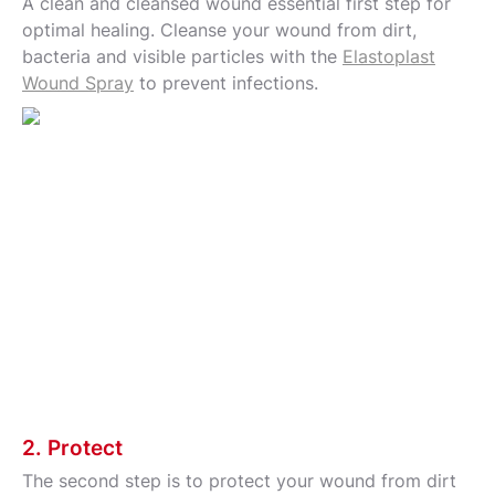
A clean and cleansed wound essential first step for
optimal healing. Cleanse your wound from dirt,
bacteria and visible particles with the
Elastoplast
Wound Spray
to prevent infections.
2. Protect
The second step is to protect your wound from dirt