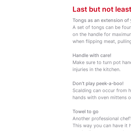
Last but not leas
Tongs as an extension of
A set of tongs can be fou
on the handle for maximum 
when flipping meat, pulling
Handle with care!
Make sure to turn pot han
injuries in the kitchen.
Don’t play peek-a-boo!
Scalding can occur from ho
hands with oven mittens o
Towel to go
Another professional chef’
This way you can have it 