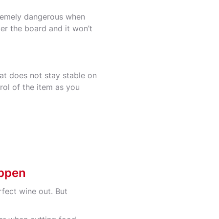
xtremely dangerous when
er the board and it won’t
at does not stay stable on
rol of the item as you
appen
rfect wine out. But