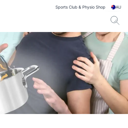
Sports Club & Physio Shop
AU
ts