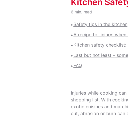
Kitchen Safety
Bruises and Wound Care
6 min. read
Safety tips in the kitchen
A recipe for injury: when
Kitchen safety checklist:
Last but not least – some
FAQ
Injuries while cooking can
shopping list. With cooki
exotic cuisines and matchi
cut, abrasion or burn can 