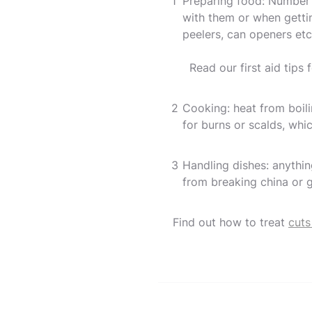
Preparing food: Number o
with them or when getti
peelers, can openers etc.
Read our first aid tips 
Cooking: heat from boili
for burns or scalds, whic
Handling dishes: anythi
from breaking china or g
Find out how to treat
cuts