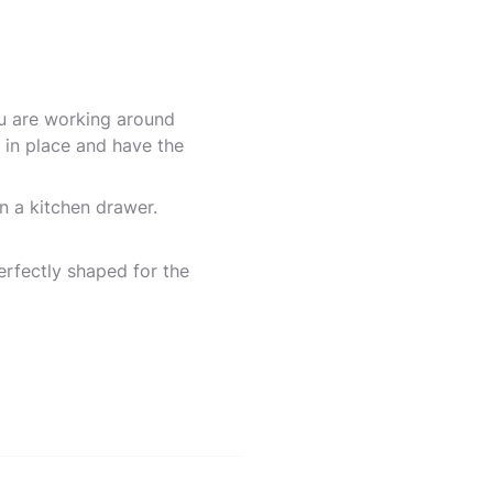
u are working around
 in place and have the
n a kitchen drawer.
erfectly shaped for the