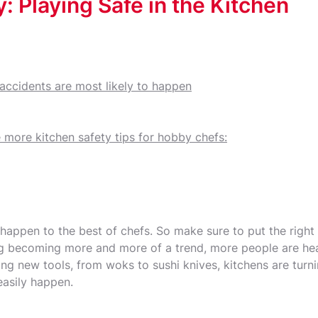
: Playing Safe in the Kitchen
 accidents are most likely to happen
 more kitchen safety tips for hobby chefs:
 happen to the best of chefs. So make sure to put the right
ng becoming more and more of a trend, more people are hea
ng new tools, from woks to sushi knives, kitchens are turni
easily happen.