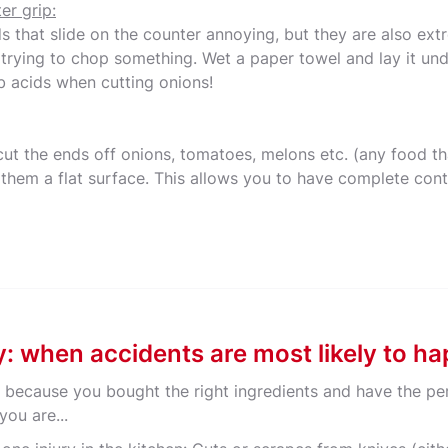
er grip:
ds that slide on the counter annoying, but they are also e
 trying to chop something. Wet a paper towel and lay it und
b acids when cutting onions!
cut the ends off onions, tomatoes, melons etc. (any food th
 them a flat surface. This allows you to have complete cont
ry: when accidents are most likely to h
t, because you bought the right ingredients and have the pe
you are...