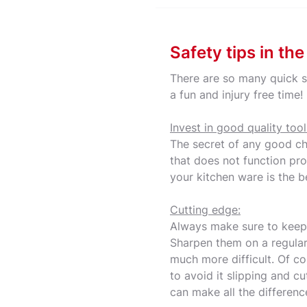
Safety tips in th
There are so many quick s
a fun and injury free time
Invest in good quality tool
The secret of any good che
that does not function pro
your kitchen ware is the b
Cutting edge:
Always make sure to keep y
Sharpen them on a regular
much more difficult. Of c
to avoid it slipping and cu
can make all the differenc