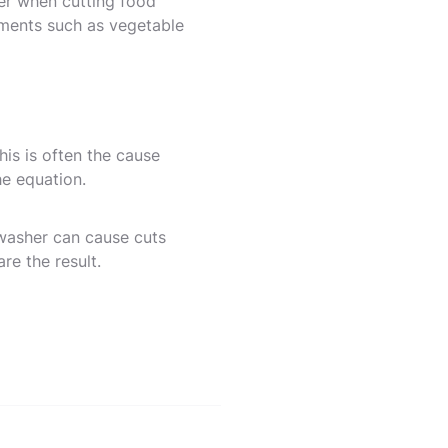
her when cutting food
uments such as vegetable
is is often the cause
he equation.
hwasher can cause cuts
are the result.