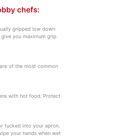
obby chefs:
usually gripped low down
ill give you maximum grip
g are of the most common
ens with hot food. Protect
or tucked into your apron.
, wipe your hands when wet