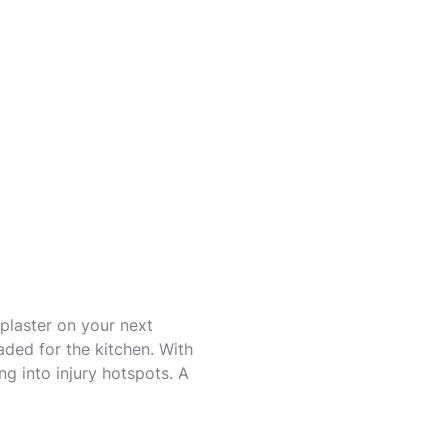
 plaster on your next
ded for the kitchen. With
ng into injury hotspots. A