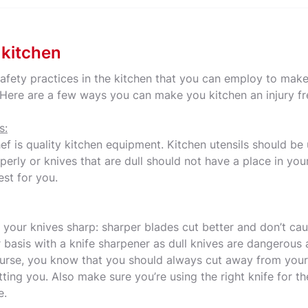
e kitchen
afety practices in the kitchen that you can employ to mak
! Here are a few ways you can make you kitchen an injury f
s:
f is quality kitchen equipment. Kitchen utensils should be
perly or knives that are dull should not have a place in yo
est for you.
our knives sharp: sharper blades cut better and don’t caus
 basis with a knife sharpener as dull knives are dangerous 
ourse, you know that you should always cut away from you
tting you. Also make sure you’re using the right knife for the
e.