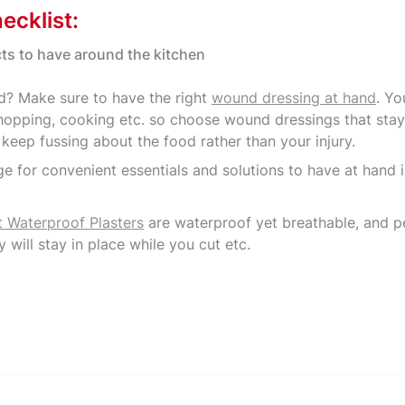
ecklist:
ts to have around the kitchen
? Make sure to have the right
wound dressing at hand
. Yo
opping, cooking etc. so choose wound dressings that stay
u keep fussing about the food rather than your injury.
e for convenient essentials and solutions to have at hand i
t Waterproof Plasters
are waterproof yet breathable, and p
y will stay in place while you cut etc.