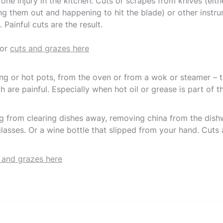
ne injury in the kitchen: Cuts or scrapes from knives (eit
ng them out and happening to hit the blade) or other instr
 Painful cuts are the result.
for
cuts and grazes here
ng or hot pots, from the oven or from a wok or steamer – th
h are painful. Especially when hot oil or grease is part of t
ng from clearing dishes away, removing china from the dis
lasses. Or a wine bottle that slipped from your hand. Cuts 
 and grazes here