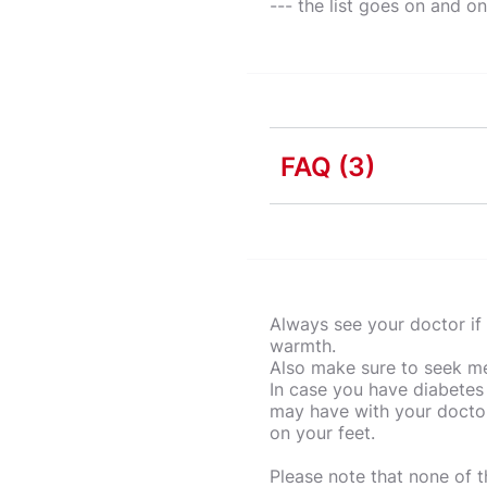
--- the list goes on and o
FAQ
(3)
Why is kitchen safety
Having awareness of you
What are kitchen safe
preparation, cooking an
Always see your doctor if 
accidents.
There are many common i
warmth.
What are the standard
kitchenware, injury cau
Also make sure to seek med
risks in the kitchen.
There are many little t
In case you have diabetes
items and the oven is a
may have with your doctor
on your feet.
knives properly in a kn
the temperature!
Please note that none of 