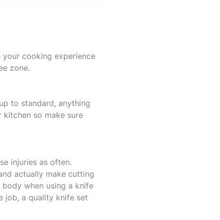
e your cooking experience
ree zone.
 up to standard, anything
ur kitchen so make sure
e injuries as often.
and actually make cutting
r body when using a knife
 job, a quality knife set