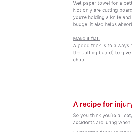
Wet paper towel for a bett
Not only are cutting boar
you’re holding a knife and
budge, it also helps absor
Make it flat:
A good trick is to always 
the cutting board) to give
chop.
A recipe for inju
So you think you’re all se
accidents are luring when 