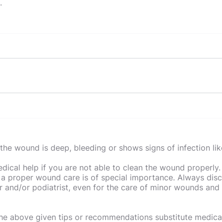
n.
 important?
r surroundings is a must, especially in the kitchen. By bein
ty risks?
d clean-up, you can avoid hazards that are present in the 
the wound is deep, bleeding or shows signs of infection lik
njuries that can occur in the kitchen. Cuts from knives, b
 safety measures in the kitchen?
sed by whitegoods and slips from food and liquids are just
ical help if you are not able to clean the wound properly.
hings you can do to make your kitchen safer. Using oven mi
 a proper wound care is of special importance. Always dis
 simple way to avoid burns, wipe up spills when they occur 
 and/or podiatrist, even for the care of minor wounds and 
ife block or invest in knife guards to prevent cuts and neve
the above given tips or recommendations substitute medical