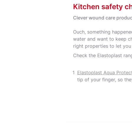
Kitchen safety ch
Clever wound care produc
Ouch, something happened
water and want to keep ch
right properties to let yo
Check the Elastoplast rang
Elastoplast Aqua Protec
tip of your finger, so the