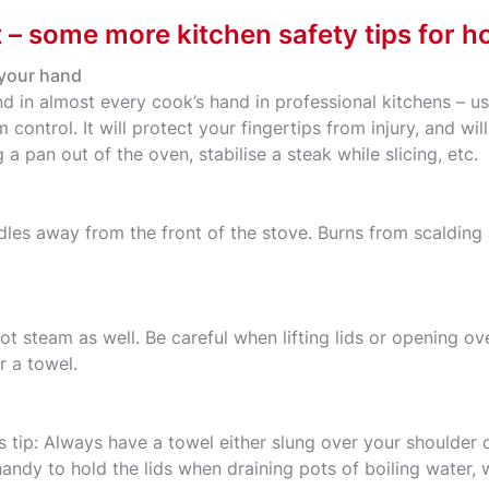
t – some more kitchen safety tips for h
 your hand
nd in almost every cook’s hand in professional kitchens – 
control. It will protect your fingertips from injury, and w
 a pan out of the oven, stabilise a steak while slicing, etc.
dles away from the front of the stove. Burns from scaldin
t steam as well. Be careful when lifting lids or opening ov
r a towel.
s tip: Always have a towel either slung over your shoulder 
handy to hold the lids when draining pots of boiling water