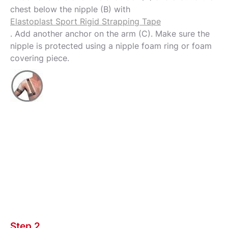
chest below the nipple (B) with
Elastoplast Sport Rigid Strapping Tape
. Add another anchor on the arm (C). Make sure the
nipple is protected using a nipple foam ring or foam
covering piece.
Step 2