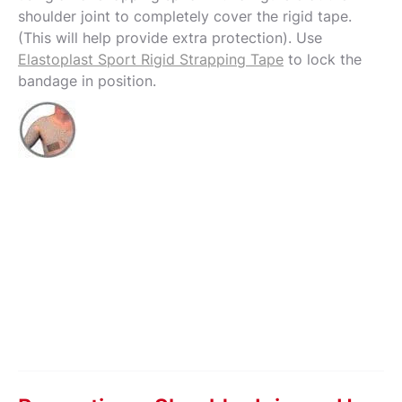
shoulder joint to completely cover the rigid tape.
(This will help provide extra protection). Use
Elastoplast Sport Rigid Strapping Tape
to lock the
bandage in position.