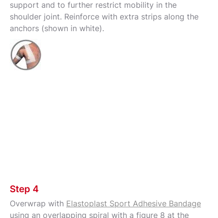
support and to further restrict mobility in the
shoulder joint. Reinforce with extra strips along the
anchors (shown in white).
Step 4
Overwrap with
Elastoplast Sport Adhesive Bandage
using an overlapping spiral with a figure 8 at the