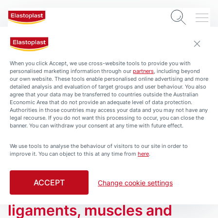
When you click Accept, we use cross-website tools to provide you with
personalised marketing information through our
partners
, including beyond
our own website. These tools enable personalised online advertising and more
detailed analysis and evaluation of target groups and user behaviour. You also
agree that your data may be transferred to countries outside the Australian
Economic Area that do not provide an adequate level of data protection.
Authorities in those countries may access your data and you may not have any
legal recourse. If you do not want this processing to occur, you can close the
banner. You can withdraw your consent at any time with future effect.
We use tools to analyse the behaviour of visitors to our site in order to
ARTICLES
improve it. You can object to this at any time from
here
.
Shoulder Pain and Injury –
Most shoulder pain and
ACCEPT
Change cookie settings
injuries involve the
ligaments, muscles and