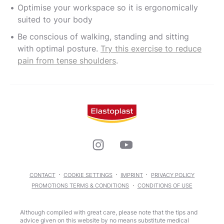
Optimise your workspace so it is ergonomically
suited to your body
Be conscious of walking, standing and sitting
with optimal posture.
Try this exercise to reduce
pain from tense shoulders
.
CONTACT
COOKIE SETTINGS
IMPRINT
PRIVACY POLICY
PROMOTIONS TERMS & CONDITIONS
CONDITIONS OF USE
Although compiled with great care, please note that the tips and
advice given on this website by no means substitute medical