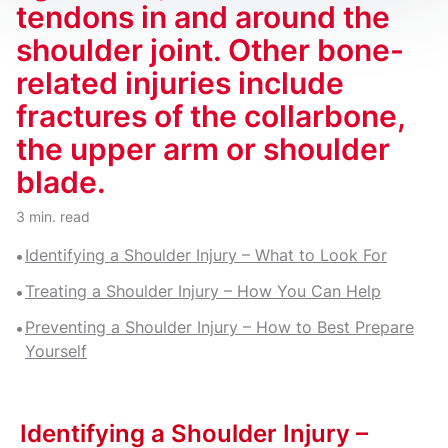
tendons in and around the
shoulder joint. Other bone-
related injuries include
fractures of the collarbone,
the upper arm or shoulder
blade.
3 min. read
Identifying a Shoulder Injury – What to Look For
Treating a Shoulder Injury – How You Can Help
Preventing a Shoulder Injury – How to Best Prepare
Yourself
Identifying a Shoulder Injury –