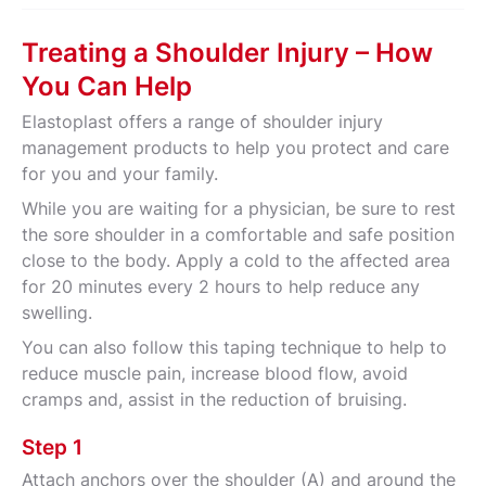
Treating a Shoulder Injury – How
You Can Help
Elastoplast offers a range of shoulder injury
management products to help you protect and care
for you and your family.
While you are waiting for a physician, be sure to rest
the sore shoulder in a comfortable and safe position
close to the body. Apply a cold to the affected area
for 20 minutes every 2 hours to help reduce any
swelling.
You can also follow this taping technique to help to
reduce muscle pain, increase blood flow, avoid
cramps and, assist in the reduction of bruising.
Step 1
Attach anchors over the shoulder (A) and around the