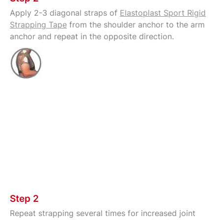
Apply 2-3 diagonal straps of
Elastoplast Sport Rigid
Strapping Tape
from the shoulder anchor to the arm
anchor and repeat in the opposite direction.
Step 2
Repeat strapping several times for increased joint