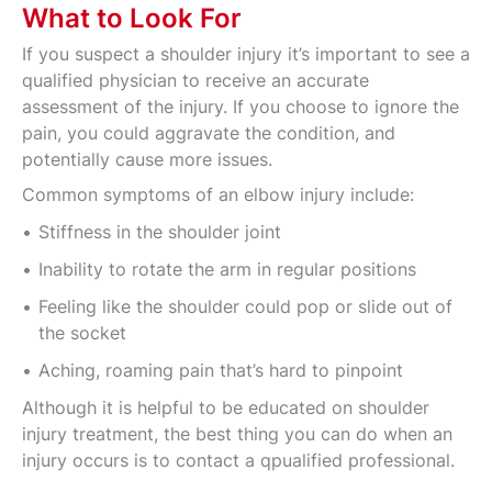
What to Look For
If you suspect a shoulder injury it’s important to see a
qualified physician to receive an accurate
assessment of the injury. If you choose to ignore the
pain, you could aggravate the condition, and
potentially cause more issues.
Common symptoms of an elbow injury include:
Stiffness in the shoulder joint
Inability to rotate the arm in regular positions
Feeling like the shoulder could pop or slide out of
the socket
Aching, roaming pain that’s hard to pinpoint
Although it is helpful to be educated on shoulder
injury treatment, the best thing you can do when an
injury occurs is to contact a qpualified professional.