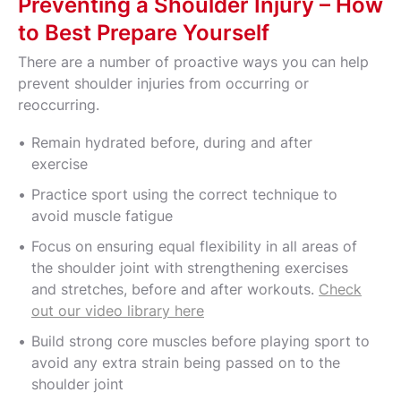
Preventing a Shoulder Injury – How
to Best Prepare Yourself
There are a number of proactive ways you can help
prevent shoulder injuries from occurring or
reoccurring.
Remain hydrated before, during and after
exercise
Practice sport using the correct technique to
avoid muscle fatigue
Focus on ensuring equal flexibility in all areas of
the shoulder joint with strengthening exercises
and stretches, before and after workouts.
Check
out our video library here
Build strong core muscles before playing sport to
avoid any extra strain being passed on to the
shoulder joint