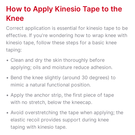
How to Apply Kinesio Tape to the
Knee
Correct application is essential for kinesio tape to be
effective. If you're wondering how to wrap knee with
kinesio tape, follow these steps for a basic knee
taping:
Clean and dry the skin thoroughly before
applying; oils and moisture reduce adhesion.
Bend the knee slightly (around 30 degrees) to
mimic a natural functional position.
Apply the anchor strip, the first piece of tape
with no stretch, below the kneecap.
Avoid overstretching the tape when applying; the
elastic recoil provides support during knee
taping with kinesio tape.