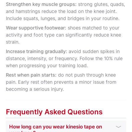
Strengthen key muscle groups:
strong glutes, quads,
and hamstrings reduce the load on the knee joint.
Include squats, lunges, and bridges in your routine.
Wear supportive footwear:
shoes matched to your
activity and foot type can significantly reduce knee
strain.
Increase training gradually:
avoid sudden spikes in
distance, intensity, or frequency. Follow the 10% rule
when progressing your training load.
Rest when pain starts:
do not push through knee
pain. Early rest often prevents a minor issue from
becoming a serious injury.
Frequently Asked Questions
How long can you wear kinesio tape on