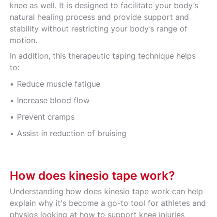
knee as well. It is designed to facilitate your body’s
natural healing process and provide support and
stability without restricting your body’s range of
motion.
In addition, this therapeutic taping technique helps
to:
Reduce muscle fatigue
Increase blood flow
Prevent cramps
Assist in reduction of bruising
How does kinesio tape work?
Understanding how does kinesio tape work can help
explain why it's become a go-to tool for athletes and
physios looking at how to support knee injuries