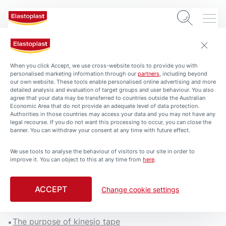
When you click Accept, we use cross-website tools to provide you with
personalised marketing information through our
partners
, including beyond
our own website. These tools enable personalised online advertising and more
detailed analysis and evaluation of target groups and user behaviour. You also
agree that your data may be transferred to countries outside the Australian
Economic Area that do not provide an adequate level of data protection.
Authorities in those countries may access your data and you may not have any
legal recourse. If you do not want this processing to occur, you can close the
banner. You can withdraw your consent at any time with future effect.
We use tools to analyse the behaviour of visitors to our site in order to
ARTICLES
improve it. You can object to this at any time from
here
.
Supporting Knee Injuries
with Kinesio Tape
ACCEPT
Change cookie settings
5 min. read
The purpose of kinesio tape