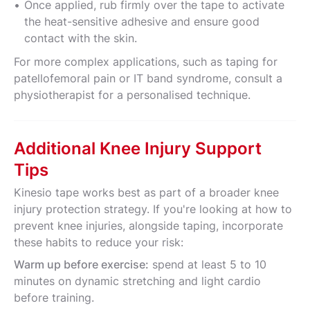
Once applied, rub firmly over the tape to activate
the heat-sensitive adhesive and ensure good
contact with the skin.
For more complex applications, such as taping for
patellofemoral pain or IT band syndrome, consult a
physiotherapist for a personalised technique.
Additional Knee Injury Support
Tips
Kinesio tape works best as part of a broader knee
injury protection strategy. If you're looking at how to
prevent knee injuries, alongside taping, incorporate
these habits to reduce your risk:
Warm up before exercise:
spend at least 5 to 10
minutes on dynamic stretching and light cardio
before training.