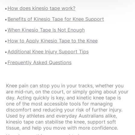
How does kinesio tape work?
Benefits of Kinesio Tape for Knee Support
When Kinesio Tape Is Not Enough
How to Apply Kinesio Tape to the Knee
Additional Knee Injury Support Tips
Frequently Asked Questions
Knee pain can stop you in your tracks, whether you
are mid-run, on the court, or simply going about your
day. Acting quickly is key, and kinetic knee tape is
one of the most accessible tools for managing
discomfort and reducing your risk of further injury.
Used by athletes and everyday Australians alike,
kinesio tape can stabilise the knee, support soft
tissue, and help you move with more confidence.