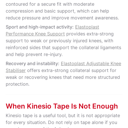
contoured for a secure fit with moderate
compression and basic support, which can help
reduce pressure and improve movement awareness.
Sport and high-impact activity:
Elastoplast
Performance Knee Support
provides extra-strong
support to weak or previously injured knees, with
reinforced sides that support the collateral ligaments
and help prevent re-injury.
Recovery and instability:
Elastoplast Adjustable Knee
Stabiliser
offers extra-strong collateral support for
weak or recovering knees that need more structured
protection.
When Kinesio Tape Is Not Enough
Kinesio tape is a useful tool, but it is not appropriate
for every situation. Do not rely on tape alone if you