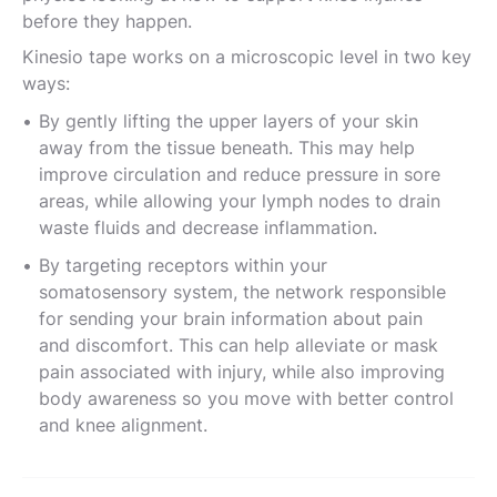
before they happen.
Kinesio tape works on a microscopic level in two key
ways:
By gently lifting the upper layers of your skin
away from the tissue beneath. This may help
improve circulation and reduce pressure in sore
areas, while allowing your lymph nodes to drain
waste fluids and decrease inflammation.
By targeting receptors within your
somatosensory system, the network responsible
for sending your brain information about pain
and discomfort. This can help alleviate or mask
pain associated with injury, while also improving
body awareness so you move with better control
and knee alignment.