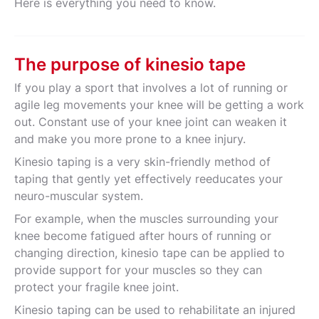
Here is everything you need to know.
The purpose of kinesio tape
If you play a sport that involves a lot of running or
agile leg movements your knee will be getting a work
out. Constant use of your knee joint can weaken it
and make you more prone to a knee injury.
Kinesio taping is a very skin-friendly method of
taping that gently yet effectively reeducates your
neuro-muscular system.
For example, when the muscles surrounding your
knee become fatigued after hours of running or
changing direction, kinesio tape can be applied to
provide support for your muscles so they can
protect your fragile knee joint.
Kinesio taping can be used to rehabilitate an injured