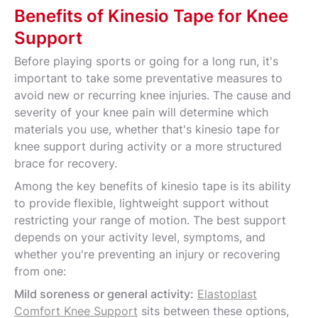
Benefits of Kinesio Tape for Knee
Support
Before playing sports or going for a long run, it's
important to take some preventative measures to
avoid new or recurring knee injuries. The cause and
severity of your knee pain will determine which
materials you use, whether that's kinesio tape for
knee support during activity or a more structured
brace for recovery.
Among the key benefits of kinesio tape is its ability
to provide flexible, lightweight support without
restricting your range of motion. The best support
depends on your activity level, symptoms, and
whether you're preventing an injury or recovering
from one:
Mild soreness or general activity:
Elastoplast
Comfort Knee Support
sits between these options,