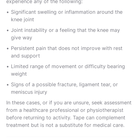
experience any of the following:
Significant swelling or inflammation around the
knee joint
Joint instability or a feeling that the knee may
give way
Persistent pain that does not improve with rest
and support
Limited range of movement or difficulty bearing
weight
Signs of a possible fracture, ligament tear, or
meniscus injury
In these cases, or if you are unsure, seek assessment
from a healthcare professional or physiotherapist
before returning to activity. Tape can complement
treatment but is not a substitute for medical care.