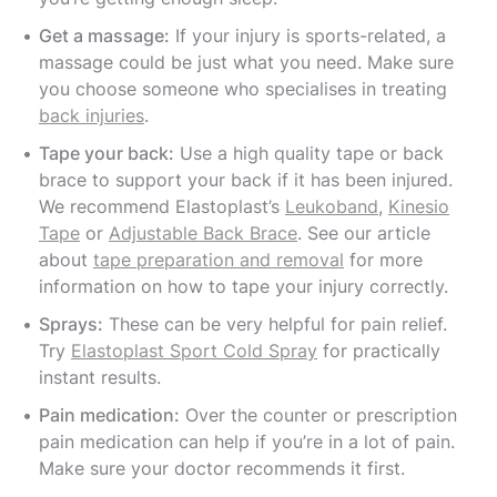
Get a massage:
If your injury is sports-related, a
massage could be just what you need. Make sure
you choose someone who specialises in treating
back injuries
.
Tape your back:
Use a high quality tape or back
brace to support your back if it has been injured.
We recommend Elastoplast’s
Leukoband
,
Kinesio
Tape
or
Adjustable Back Brace
. See our article
about
tape preparation and removal
for more
information on how to tape your injury correctly.
Sprays:
These can be very helpful for pain relief.
Try
Elastoplast Sport Cold Spray
for practically
instant results.
Pain medication:
Over the counter or prescription
pain medication can help if you’re in a lot of pain.
Make sure your doctor recommends it first.