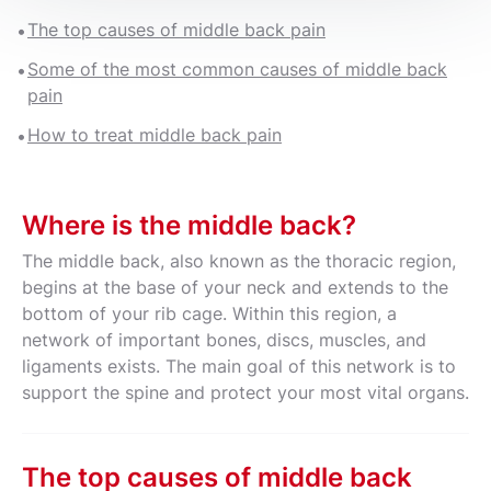
The top causes of middle back pain
Some of the most common causes of middle back
pain
How to treat middle back pain
Where is the middle back?
The middle back, also known as the thoracic region,
begins at the base of your neck and extends to the
bottom of your rib cage. Within this region, a
network of important bones, discs, muscles, and
ligaments exists. The main goal of this network is to
support the spine and protect your most vital organs.
The top causes of middle back