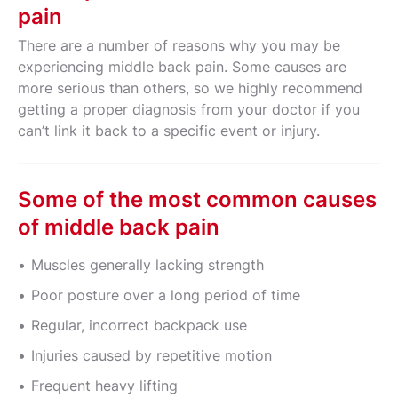
pain
There are a number of reasons why you may be
experiencing middle back pain. Some causes are
more serious than others, so we highly recommend
getting a proper diagnosis from your doctor if you
can’t link it back to a specific event or injury.
Some of the most common causes
of middle back pain
Muscles generally lacking strength
Poor posture over a long period of time
Regular, incorrect backpack use
Injuries caused by repetitive motion
Frequent heavy lifting