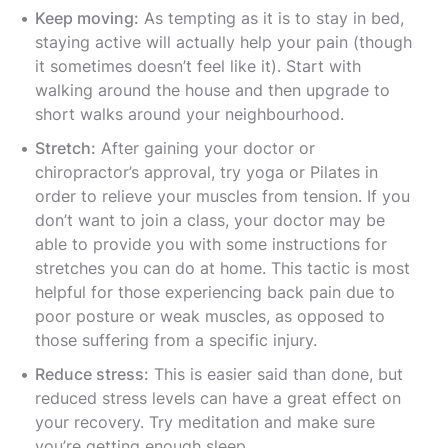
Keep moving:
As tempting as it is to stay in bed,
staying active will actually help your pain (though
it sometimes doesn’t feel like it). Start with
walking around the house and then upgrade to
short walks around your neighbourhood.
Stretch:
After gaining your doctor or
chiropractor’s approval, try yoga or Pilates in
order to relieve your muscles from tension. If you
don’t want to join a class, your doctor may be
able to provide you with some instructions for
stretches you can do at home. This tactic is most
helpful for those experiencing back pain due to
poor posture or weak muscles, as opposed to
those suffering from a specific injury.
Reduce stress:
This is easier said than done, but
reduced stress levels can have a great effect on
your recovery. Try meditation and make sure
you’re getting enough sleep.