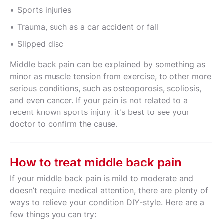
Sports injuries
Trauma, such as a car accident or fall
Slipped disc
Middle back pain can be explained by something as
minor as muscle tension from exercise, to other more
serious conditions, such as osteoporosis, scoliosis,
and even cancer. If your pain is not related to a
recent known sports injury, it's best to see your
doctor to confirm the cause.
How to treat middle back pain
If your middle back pain is mild to moderate and
doesn’t require medical attention, there are plenty of
ways to relieve your condition DIY-style. Here are a
few things you can try: