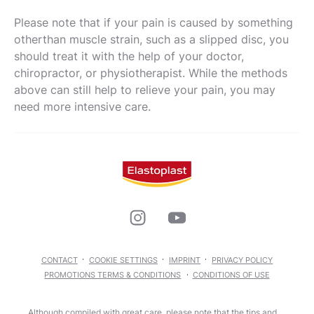
Please note that if your pain is caused by something
otherthan muscle strain, such as a slipped disc, you
should treat it with the help of your doctor,
chiropractor, or physiotherapist. While the methods
above can still help to relieve your pain, you may
need more intensive care.
CONTACT
COOKIE SETTINGS
IMPRINT
PRIVACY POLICY
PROMOTIONS TERMS & CONDITIONS
CONDITIONS OF USE
Although compiled with great care, please note that the tips and