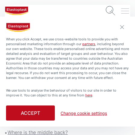
When you click Accept, we use cross-website tools to provide you with
personalised marketing information through our
partners
, including beyond
our own website. These tools enable personalised online advertising and more
detailed analysis and evaluation of target groups and user behaviour. You also
agree that your data may be transferred to countries outside the Australian
Economic Area that do not provide an adequate level of data protection.
Authorities in those countries may access your data and you may not have any
legal recourse. If you do not want this processing to occur, you can close the
banner. You can withdraw your consent at any time with future effect.
We use tools to analyse the behaviour of visitors to our site in order to
ARTICLES
HEALTH-AND-PROTECTION
improve it. You can object to this at any time from
here
.
Middle Back Pain Causes
and Treatment
ACCEPT
Change cookie settings
3 min. read
Where is the middle back?