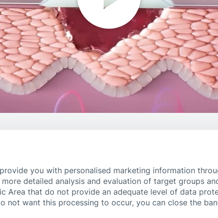
 provide you with personalised marketing information thro
 more detailed analysis and evaluation of target groups an
ic Area that do not provide an adequate level of data prote
do not want this processing to occur, you can close the ba