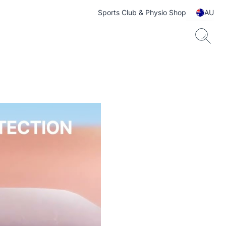
Sports Club & Physio Shop
AU
ts