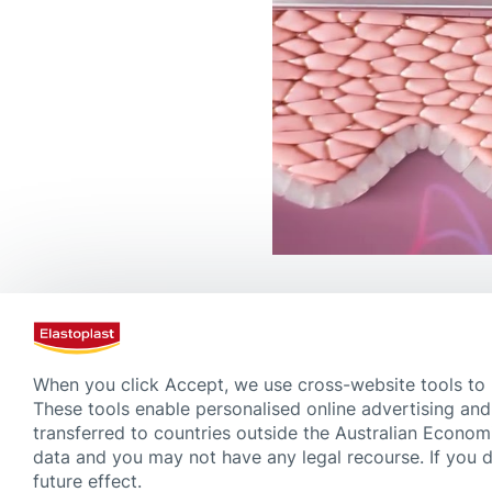
Bruises and Wound Care
When you click Accept, we use cross-website tools to
These tools enable personalised online advertising and
transferred to countries outside the Australian Econom
data and you may not have any legal recourse. If you 
future effect.