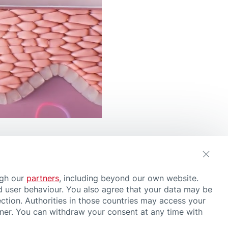
ugh our
partners
, including beyond our own website.
d user behaviour. You also agree that your data may be
ction. Authorities in those countries may access your
nner. You can withdraw your consent at any time with