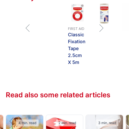
FIRST AID
Classic
Fixation
Tape
2.5cm
X 5m
Read also some related articles
4 min. read
2 min. read
3 min. read