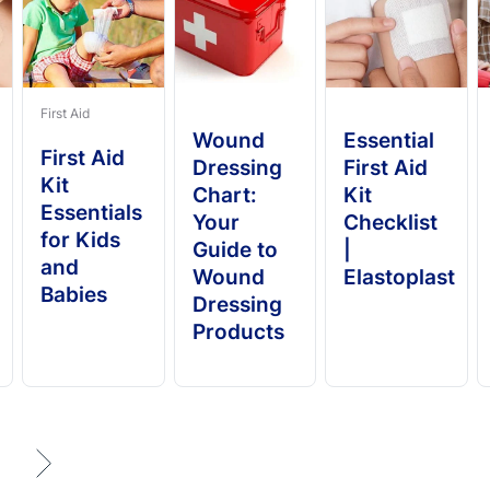
First Aid
Wound
Essential
First Aid
Dressing
First Aid
Kit
Chart:
Kit
Essentials
Your
Checklist
for Kids
Guide to
|
and
Wound
Elastoplast
Babies
Dressing
Products