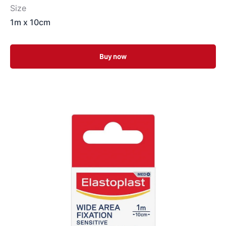
Size
1m x 10cm
Buy now