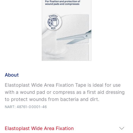
About
Elastoplast Wide Area Fixation Tape is ideal for use
with a wound pad or compress as a first aid dressing
to protect wounds from bacteria and dirt.
NART: 48761-00001-46
Elastoplast Wide Area Fixation