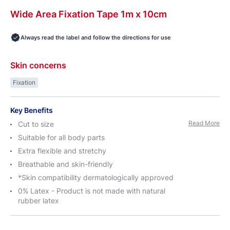
Wide
Area
Fixation Tape 1m
x 10cm
Always read the label and follow the directions for use
Skin concerns
Fixation
Key Benefits
Read More
Cut to size
Suitable for all body parts
Extra flexible and stretchy
Breathable and skin-friendly
*Skin compatibility dermatologically approved
0% Latex - Product is not made with natural
rubber latex