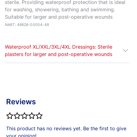
sterile. Providing waterproof protection that is ideal
for washing, showering, bathing and swimming.
Suitable for larger and post-operative wounds
NART: 48628-00004-48
Waterproof XL/XXL/3XL/4XL Dressings: Sterile
plasters for larger and post-operative wounds
Elastoplast
Water
proof XL and XXL plasters are
sterile wound dressings for waterproof protection of
everyday larger or post-operative wounds. With their
waterproof, flexible film and strong adhesion, the
Reviews
plasters are ideal for washing, showering, bathing
and swimming. The extra-large wound pad cushions
your wound without sticking to it, providing high
comfort during wearing.
This product has no reviews yet. Be the first to give
Always read the label. Follow the directions for use.
your opinion!