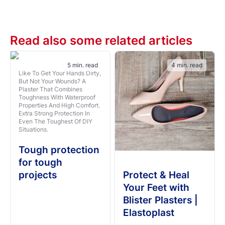
Read also some related articles
5 min. read
4 min. read
Like To Get Your Hands Dirty,
But Not Your Wounds? A
Plaster That Combines
Toughness With Waterproof
Properties And High Comfort.
Extra Strong Protection In
Even The Toughest Of DIY
Situations.
Tough protection
for tough
projects
Protect & Heal
Your Feet with
Blister Plasters |
Elastoplast