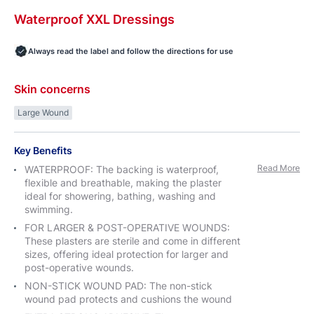
Waterproof
XXL
Dressings
Always read the label and follow the directions for use
Skin concerns
Large Wound
Key Benefits
Read More
WATERPROOF: The backing is waterproof,
flexible and breathable, making the plaster
ideal for showering, bathing, washing and
swimming.
FOR LARGER & POST-OPERATIVE WOUNDS:
These plasters are sterile and come in different
sizes, offering ideal protection for larger and
post-operative wounds.
NON-STICK WOUND PAD: The non-stick
wound pad protects and cushions the wound