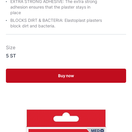
EXTRA STRONG ADHESIVE: The extra strong
adhesion ensures that the plaster stays in
place
BLOCKS DIRT & BACTERIA: Elastoplast plasters
block dirt and bacteria.
Size
5 ST
Buy now