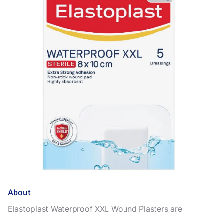
About
Elastoplast Waterproof XXL Wound Plasters are