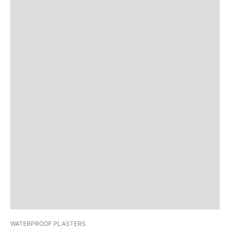
WATERPROOF PLASTERS