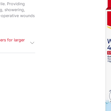
ile. Providing
ng, showering,
t-operative wounds
ers for larger
rile wound
rger or post-
ilm and strong
ring, bathing
s your wound
g wearing.
e. If symptoms