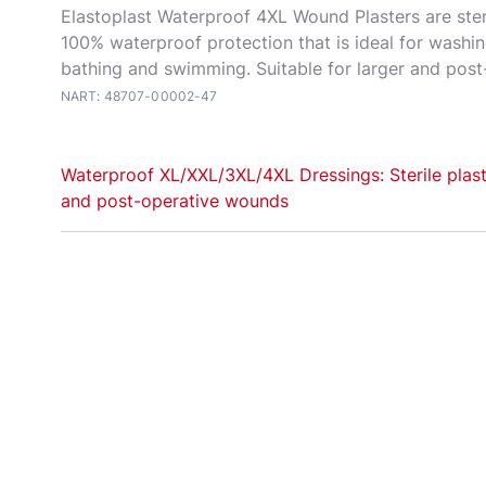
Elastoplast Waterproof 4XL Wound Plasters are ster
100% waterproof protection that is ideal for washi
bathing and swimming. Suitable for larger and pos
NART: 48707-00002-47
Waterproof XL/XXL/3XL/4XL Dressings: Sterile plast
and post-operative wounds
Elastoplast
Water
proof XL and XXL plasters are ste
dressings for waterproof protection of everyday la
operative wounds. With their waterproof, flexible f
adhesion, the plasters are ideal for washing, showe
and swimming. The extra-large wound pad cushion
without sticking to it, providing high comfort durin
Always read the label. Follow the directions for us
persist contact your healthcare provider.