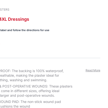
ASTERS
4XL
Dressings
label and follow the directions for use
s
Read More
OOF: The backing is 100% waterproof,
reathable, making the plaster ideal for
thing, washing and swimming.
& POST-OPERATIVE WOUNDS: These plasters
 come in different sizes, offering ideal
r larger and post-operative wounds.
OUND PAD: The non-stick wound pad
cushions the wound