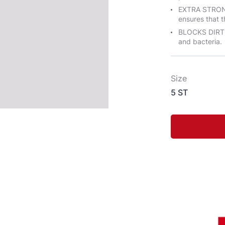
EXTRA STRONG
ensures that t
BLOCKS DIRT &
and bacteria.
Size
5 ST