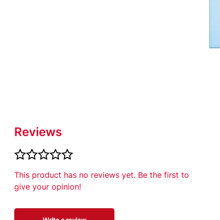
ich seal all
d infection:
Reviews
This product has no reviews yet. Be the first to
give your opinion!