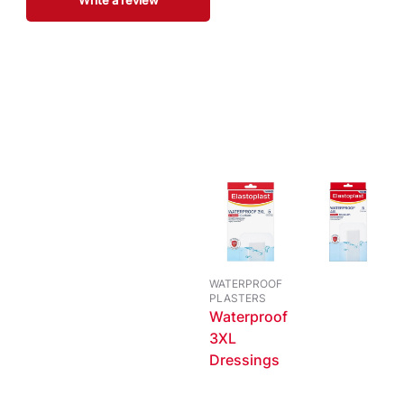
Write a review
WATERPROOF
PLASTERS
Waterproof
3XL
Dressings