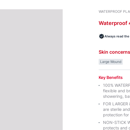
WATERPROOF PL
Waterproof
Always read the 
Skin concern
Large Wound
Key Benefits
100% WATERPR
flexible and b
showering, ba
FOR LARGER 
are sterile and
protection fo
NON-STICK W
protects and 