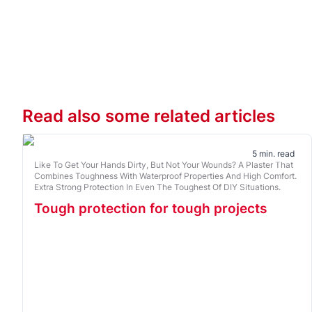
Read also some related articles
5 min. read
Like To Get Your Hands Dirty, But Not Your Wounds? A Plaster That
Combines Toughness With Waterproof Properties And High Comfort.
Extra Strong Protection In Even The Toughest Of DIY Situations.
Tough protection for tough projects