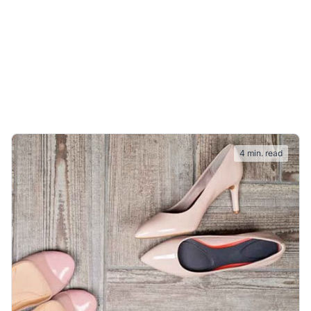
4 min. read