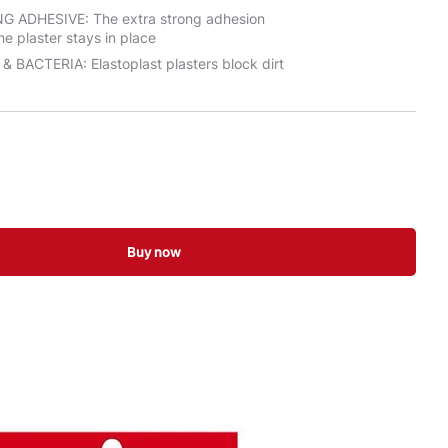
 ADHESIVE: The extra strong adhesion
he plaster stays in place
 BACTERIA: Elastoplast plasters block dirt
Buy now