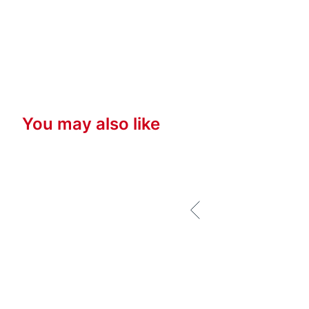
You may also like