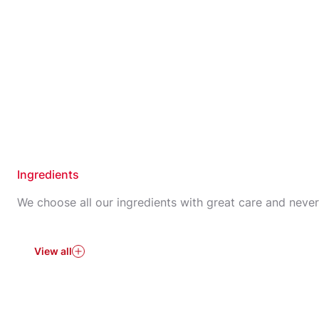
Ingredients
We choose all our ingredients with great care and neve
View all