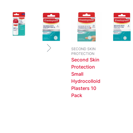
SECOND SKIN
PROTECTION
Second Skin
Protection
Small
Hydrocolloid
Plasters 10
Pack