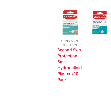
SECOND SKIN
PROTECTION
Second Skin
Protection
Small
Hydrocolloid
Plasters 10
Pack