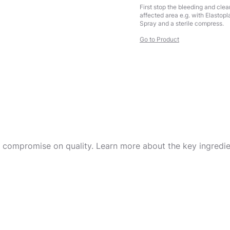
First stop the bleeding and clea
affected area e.g. with Elastop
Spray and a sterile compress.
Go to Product
r compromise on quality. Learn more about the key ingredien