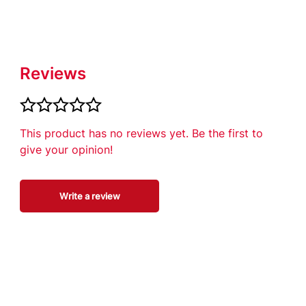
Reviews
This product has no reviews yet. Be the first to
give your opinion!
Write a review