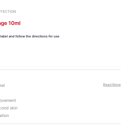
OTECTION
age
10ml
label and follow the directions for use
s
Read More
eal
movement
econd skin
ation