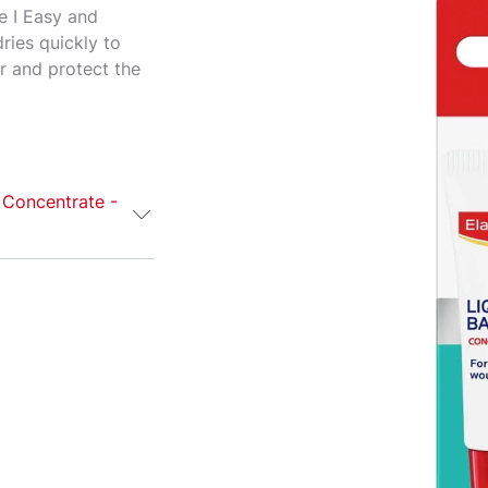
e I Easy and
ries quickly to
er and protect the
 Concentrate -
 Concentrate
icial, dry
s. Also suitable
s quickly to
er and protect
e application