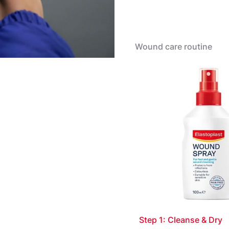
Apply
Apply a sufficient amou
applicator so that the w
Wound care routine
Let dry. If necessary, r
with a sterile compress 
necessary. The bandage 
instructions please see l
Step 1: Cleanse & Dry