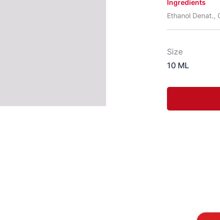
Ingredients
Ethanol Denat., C
Size
10 ML