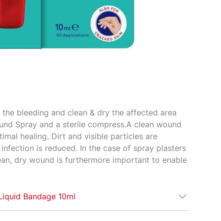
 the bleeding and clean & dry the affected area
und Spray and a sterile compress.​ A clean wound
ptimal healing. Dirt and visible particles are
nfection is reduced. ​ In the case of spray plasters
lean, dry wound is furthermore important to enable
 Liquid Bandage 10ml