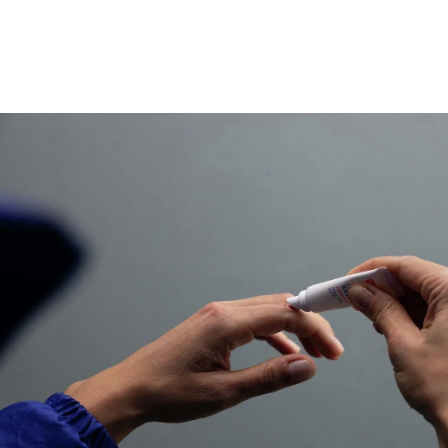
that is convenient to use.
The formula is water resistant and creates a transpa
allows freedom of movement and feels like a secon
Size: 10ml
60 Applications