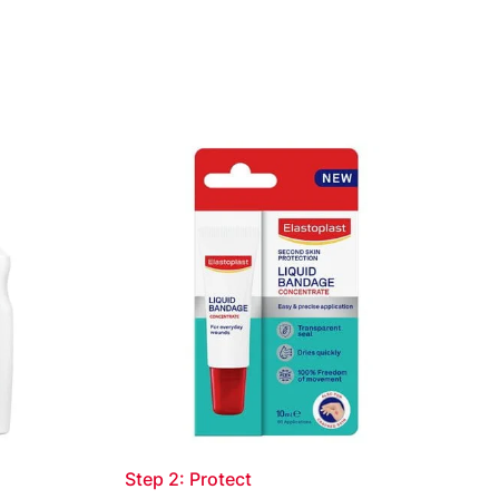
nt of the product and spread using the tube
ound is evenly covered with a thin layer.
emove residuals of product from tube applicator
after use. Close tube well after use. Repeat if
disappears gradually over time. For detailed
eaflet. Read leaflet before use
Step 2: Protect