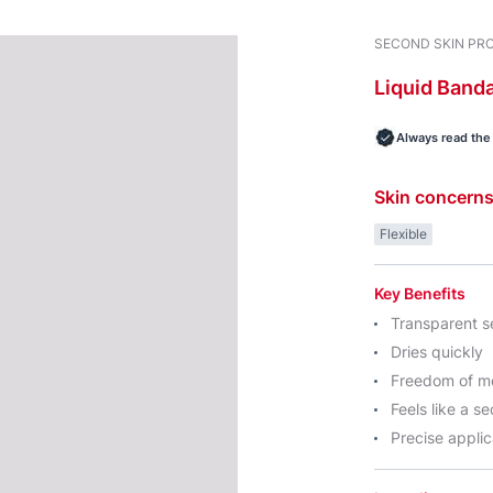
SECOND SKIN PR
Liquid
Band
Always read the 
Skin concern
Flexible
Key Benefits
Transparent s
Dries quickly
Freedom of 
Feels like a s
Precise applic