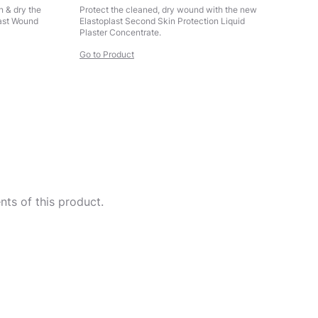
n & dry the
Protect the cleaned, dry wound with the new
last Wound
Elastoplast Second Skin Protection Liquid
Plaster Concentrate.
Go to Product
ts of this product.