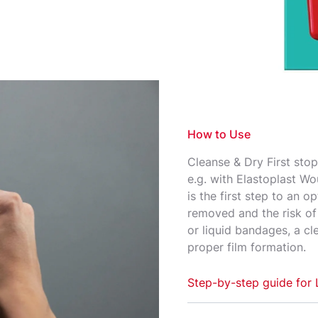
rent seal that
d skin.
How to Use
Cleanse & Dry First stop
e.g. with Elastoplast Wo
is the first step to an o
removed and the risk of i
or liquid bandages, a c
proper film formation.​
Step-by-step guide for