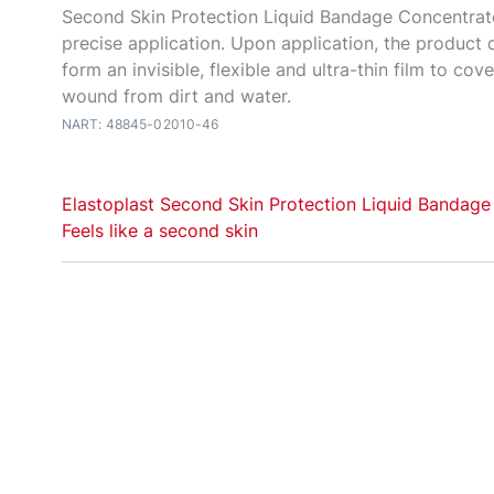
Second Skin Protection Liquid Bandage Concentrat
precise application. Upon application, the product d
form an invisible, flexible and ultra-thin film to cov
wound from dirt and water.
NART: 48845-02010-46
Elastoplast Second Skin Protection Liquid Bandage
Feels like a second skin
Elastoplast Second Skin Protection Liquid Bandage
for precise covering and protection of minor, superf
everyday wounds such as scratches, cuts and graze
for cracked skin. Upon application, the product drie
form an invisible, flexible and ultra-thin film to cov
the wound from dirt and water.
The slanted applicator provides an easy and precis