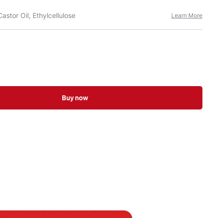
astor Oil, Ethylcellulose
Learn More
Buy now