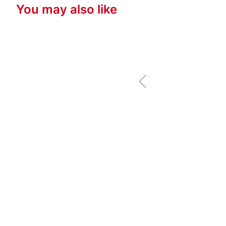
You may also like