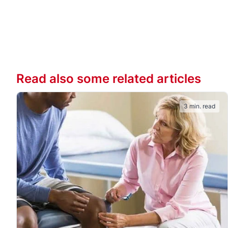
Read also some related articles
3 min. read