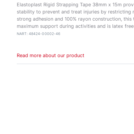
Elastoplast Rigid Strapping Tape 38mm x 15m pro
stability to prevent and treat injuries by restrictin
strong adhesion and 100% rayon construction, this
maximum support during activities and is latex free
NART: 48424-00002-46
Read more about our product
Rigid Strapping Tape Elastoplast Rigid Strapping Ta
supportive tape that stabilises joints during vigoro
activity in all conditions. Effective in both preventa
rehabilitation taping techniques. Restricts the mov
ligaments, tendons and joints to prevent injury or r
high-stress conditions. Constructed to be as stable
with a rubber zinc oxide adhesive mass. The athletic
coloured with pink edges. The pink edges provide 
application while simultaneously eliminating threadi