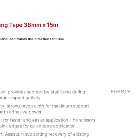
ing
Tape 38mm x
15m
label and follow the directions for use
s
Read More
ion: provides support by stabilising during
ther impact activity
ty: strong rayon cloth for maximum support
ength adhesive power
 for faster and easier application – no scissors
pink edges for quick tape application
: Assists in supporting recovery of existing