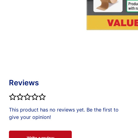
e about the most
el. Use only as
re professional.
Reviews
This product has no reviews yet. Be the first to
give your opinion!