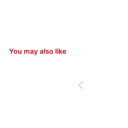
You may also like