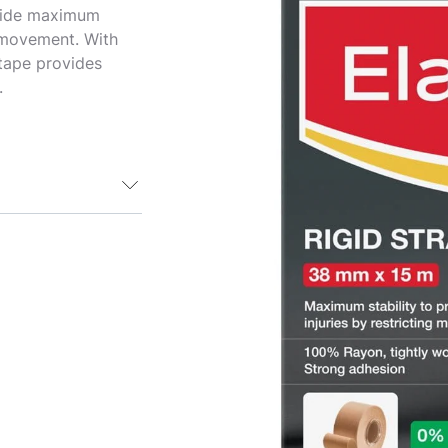
vide maximum
g movement. With
 tape provides
.
pe is a robust
us physical
tive and
ement of
e-injury under
 as possible
 tape is flesh
quicker
ng. Be sure to