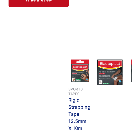
Write a review
SPORTS
TAPES
Rigid
Strapping
Tape
12.5mm
X 10m