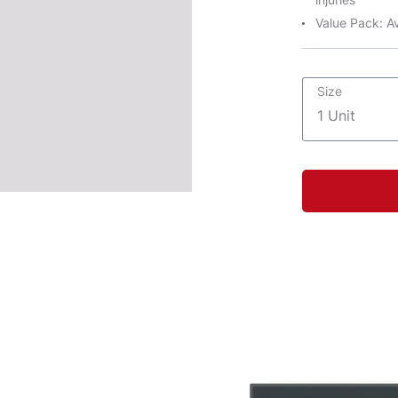
Value Pack: Av
Size
1 Unit
1 Unit
1 Unit
1 Unit
1 Unit