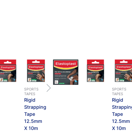
SPORTS
SPORTS
TAPES
TAPES
Rigid
Rigid
Strapping
Strappin
Tape
Tape
12.5mm
12.5mm
X 10m
X 10m