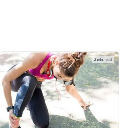
3 min. read