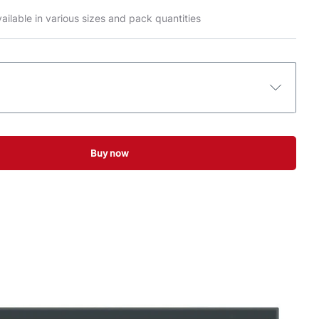
ailable in various sizes and pack quantities
Buy now