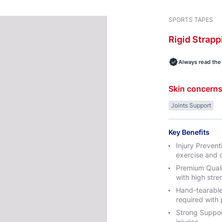
SPORTS TAPES
Rigid
Strapp
Always read the 
Skin concern
Joints Support
Key Benefits
Injury Prevent
exercise and o
Premium Quali
with high str
Hand-tearable:
required with 
Strong Support
injuries