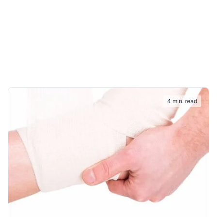
4 min. read