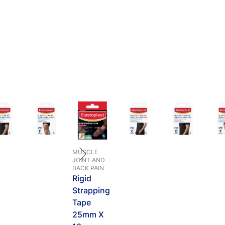
MUSCLE
JOINT AND
BACK PAIN
Rigid
Strapping
Tape
25mm X