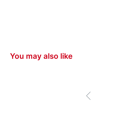
You may also like