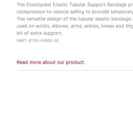
The Elastoplast Elastic Tubular Support Bandage p
compression to reduce selling to provide temporary 
The versatile design of the tubular elastic bandage
used on wrists, elbows, arms, ankles, knees and thigh
bit of extra support.
NART: 47741-09000-50
Read more about our product
The Elastoplast Elastic Tubular Support Bandage is
and simple solution to tired, aching limbs. Provide
compression and warmth to help reduce swelling a
joints during physical activity. The elastic bandage
as a quick and effective way to secure wound dress
to be used as a preventative or post-injury option t
and provide temporary relief from aches and sprains
design of the tubular elastic bandage means it can