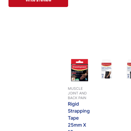
Write a review
MUSCLE
JOINT AND
BACK PAIN
Rigid
Strapping
Tape
25mm X