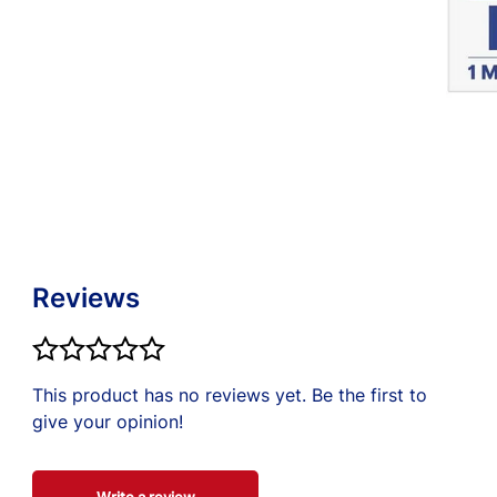
t little bit of
rected. If
nal.
Reviews
This product has no reviews yet. Be the first to
give your opinion!