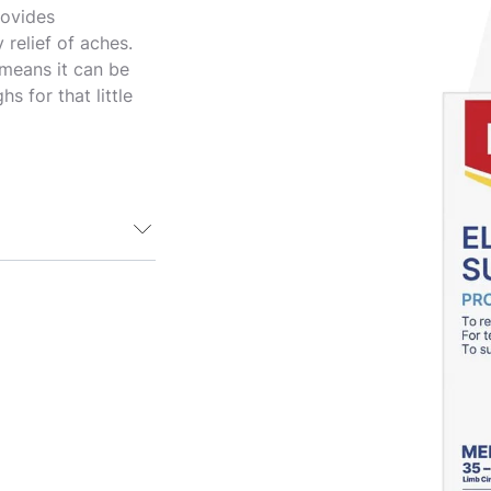
rovides
relief of aches.
 means it can be
s for that little
 a comfortable
s moderate
nd support
 also doubles up
ings. Suitable
o mitigate pain
. The versatile
 be used on