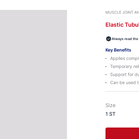
MUSCLE JOINT AN
Elastic
Tubu
Always read the 
Key Benefits
Applies compr
Temporary reli
Support for du
Can be used t
Size
1 ST