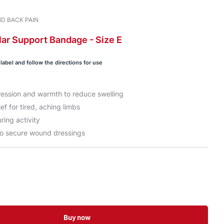
D BACK PAIN
lar
Support Bandage -
Size E
label and follow the directions for use
ession and warmth to reduce swelling
ef for tired, aching limbs
ring activity
o secure wound dressings
Buy now