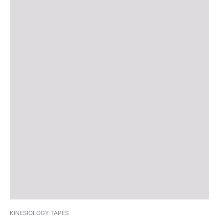
KINESIOLOGY TAPES