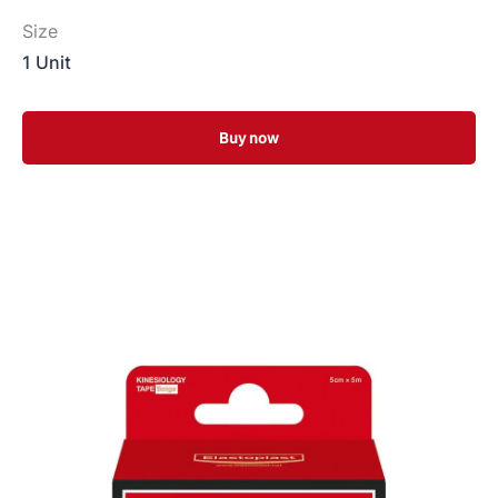
Size
1 Unit
Buy now