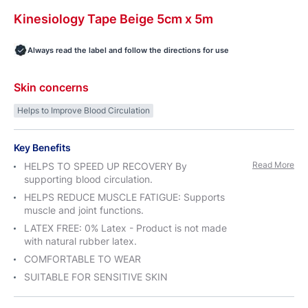
Kinesiology
Tape
Beige 5cm x
5m
Always read the label and follow the directions for use
Skin concerns
Helps to Improve Blood Circulation
Key Benefits
Read More
HELPS TO SPEED UP RECOVERY By
supporting blood circulation.
HELPS REDUCE MUSCLE FATIGUE: Supports
muscle and joint functions.
LATEX FREE: 0% Latex - Product is not made
with natural rubber latex.
COMFORTABLE TO WEAR
SUITABLE FOR SENSITIVE SKIN