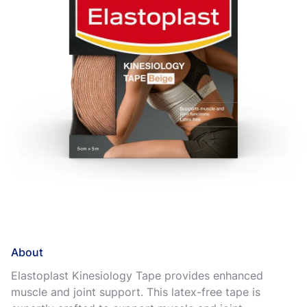
About
Elastoplast Kinesiology Tape provides enhanced
muscle and joint support. This latex-free tape is