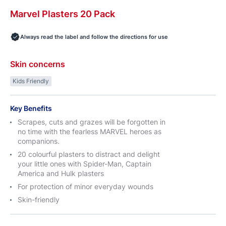
Marvel
Plasters
20 Pack
Always read the label and follow the directions for use
Skin concerns
Kids Friendly
Key Benefits
Scrapes, cuts and grazes will be forgotten in
no time with the fearless MARVEL heroes as
companions.
20 colourful plasters to distract and delight
your little ones with Spider-Man, Captain
America and Hulk plasters
For protection of minor everyday wounds
Skin-friendly