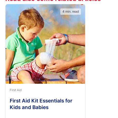
4 min. read
First Aid
First Aid Kit Essentials for
Kids and Babies