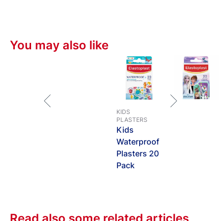
You may also like
KIDS
PLASTERS
Kids
Waterproof
Plasters 20
Pack
Read also some related articles