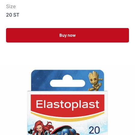
Size
20 ST
Buy now