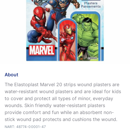
About
The Elastoplast Marvel 20 strips wound plasters are
water-resistant wound plasters and are ideal for kids
to cover and protect all types of minor, everyday
wounds. Skin friendly water-resistant plasters
provide comfort and fun while an absorbent non-
stick wound pad protects and cushions the wound.
NART: 48774-00001-47